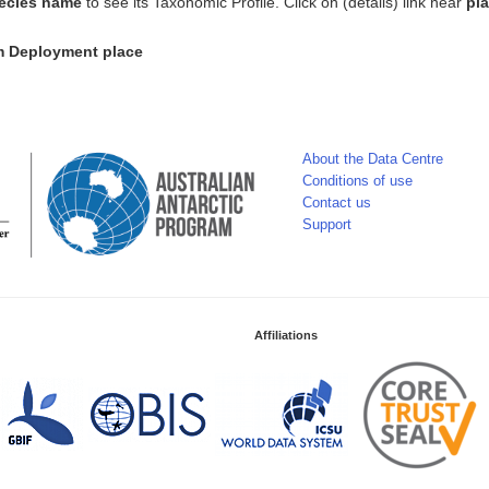
ecies name
to see its Taxonomic Profile. Click on (details) link near
pl
om Deployment place
About the Data Centre
Conditions of use
Contact us
Support
Affiliations