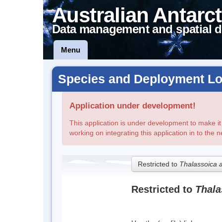
Australian Antarct
Data management and spatial d
Menu
Species and Deployment Lo
Application under development!
This application is under development to make it fi
working on integrating this application in to the 
Restricted to
Thalassoica 
Restricted to
Thala