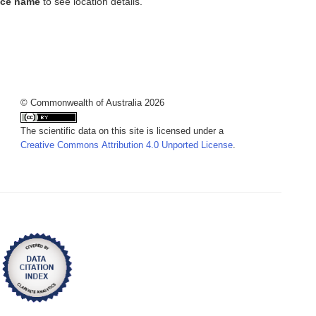
ace name
to see location details.
© Commonwealth of Australia 2026
The scientific data on this site is licensed under a
Creative Commons Attribution 4.0 Unported License
.