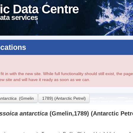
ic Data Centre
ata services
cations
t in with the new site. While full functionality should still exist, the p
new site and will have it ready as soon as we can.
antarctica
(Gmelin
1789) (Antarctic Petrel)
ssoica antarctica
(Gmelin,1789) (Antarctic Petr