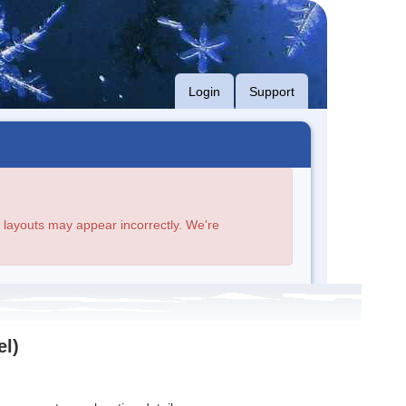
Login
Support
age layouts may appear incorrectly. We're
el)