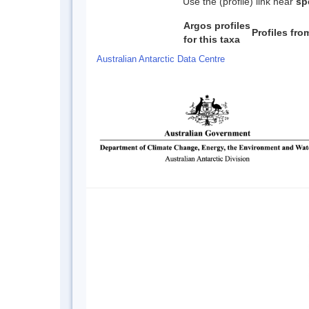
Use the (profile) link near
sp
Argos profiles
Profiles fr
for this taxa
Australian Antarctic Data Centre