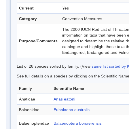
Current
Yes
Category
Convention Measures
The 2000 IUCN Red List of Threatene
information on taxa that have been 
Purpose/Comments
designed to determine the relative ri
catalogue and highlight those taxa that
Endangered, Endangered and Vulner
List of 28 species sorted by family. (View
same list sorted by
See full details on a species by clicking on the Scientific Name
Family
Scientific Name
Anatidae
Anas eatoni
Balaenidae
Eubalaena australis
Balaenopteridae
Balaenoptera bonaerensis