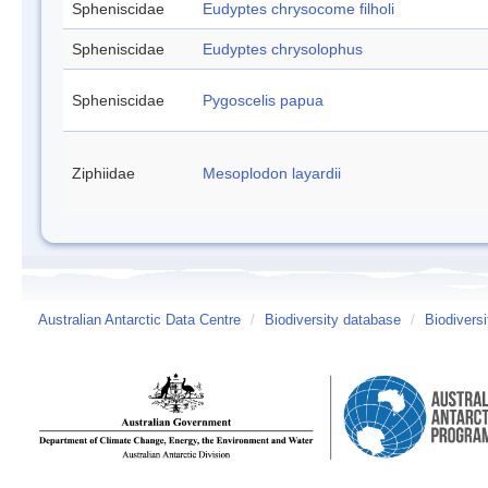
Spheniscidae
Eudyptes chrysocome filholi
Spheniscidae
Eudyptes chrysolophus
Spheniscidae
Pygoscelis papua
Ziphiidae
Mesoplodon layardii
Australian Antarctic Data Centre
/
Biodiversity database
/
Biodiversi