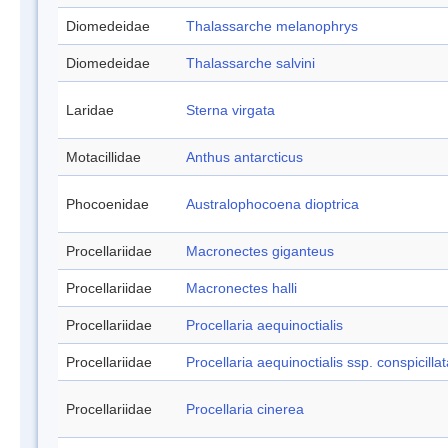
Diomedeidae
Thalassarche melanophrys
Diomedeidae
Thalassarche salvini
Laridae
Sterna virgata
Motacillidae
Anthus antarcticus
Phocoenidae
Australophocoena dioptrica
Procellariidae
Macronectes giganteus
Procellariidae
Macronectes halli
Procellariidae
Procellaria aequinoctialis
Procellariidae
Procellaria aequinoctialis ssp. conspicilla
Procellariidae
Procellaria cinerea