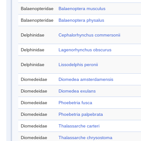
Balaenopteridae
Balaenoptera musculus
Balaenopteridae
Balaenoptera physalus
Delphinidae
Cephalorhynchus commersonii
Delphinidae
Lagenorhynchus obscurus
Delphinidae
Lissodelphis peronii
Diomedeidae
Diomedea amsterdamensis
Diomedeidae
Diomedea exulans
Diomedeidae
Phoebetria fusca
Diomedeidae
Phoebetria palpebrata
Diomedeidae
Thalassarche carteri
Diomedeidae
Thalassarche chrysostoma