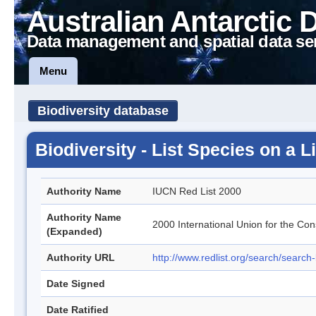
Australian Antarctic 
Data management and spatial data se
Menu
Biodiversity database
Biodiversity - List Species on a 
Authority Name
IUCN Red List 2000
Authority Name
2000 International Union for the Con
(Expanded)
Authority URL
http://www.redlist.org/search/search
Date Signed
Date Ratified