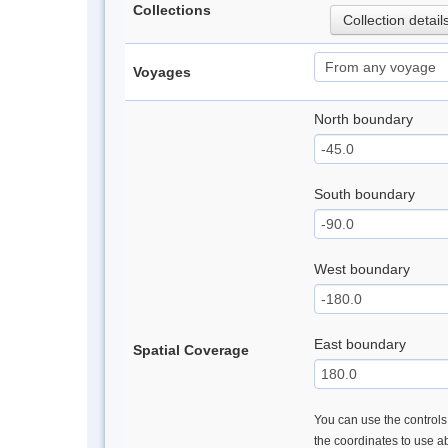
Collections
Collection detail
Voyages
North boundary
South boundary
West boundary
East boundary
Spatial Coverage
You can use the controls 
the coordinates to use a