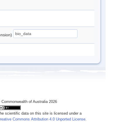
tension)
 Commonwealth of Australia 2026
he scientific data on this site is licensed under a
reative Commons Attribution 4.0 Unported License
.