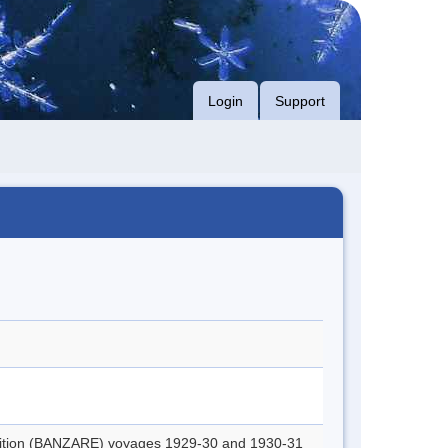
Login
Support
edition (BANZARE) voyages 1929-30 and 1930-31