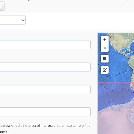
s
+
-
below or edit the area of interest on the map to help find
bove.