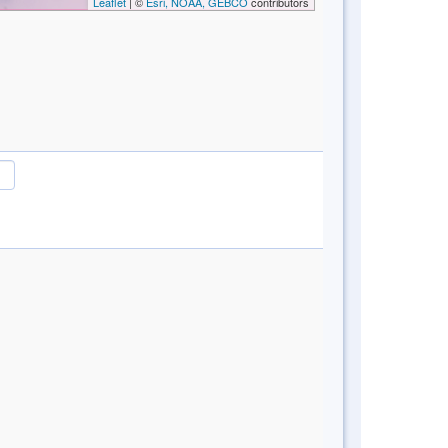
Leaflet
| ©
Esri, NOAA, GEBCO
contributors