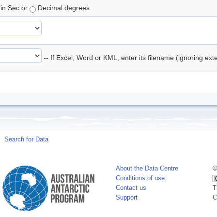
in Sec or
Decimal degrees
-- If Excel, Word or KML, enter its filename (ignoring ex
Search for Data
About the Data Centre
©
Conditions of use
Contact us
T
Support
C