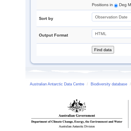
Positions in
Deg M
Sort by
Output Format
Australian Antarctic Data Centre
/
Biodiversity database
/