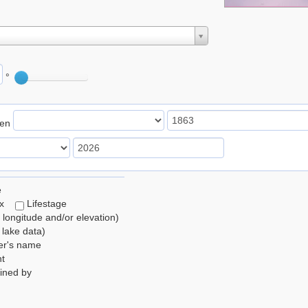
°
een
e
ex
Lifestage
, longitude and/or elevation)
lake data)
er's name
t
ined by