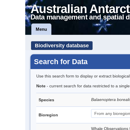
Australian Antarct
Data management and spatial d
Menu
Biodiversity database
Search for Data
Use this search form to display or extract biologica
Note
- current search for data restricted to a sing
Balaenoptera boreal
Species
Bioregion
Whale Observations 