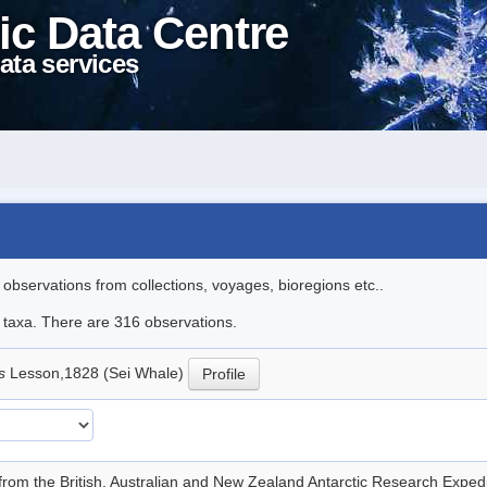
ic Data Centre
ata services
l observations from collections, voyages, bioregions etc..
le taxa. There are 316 observations.
is
Lesson,1828 (Sei Whale)
Profile
from the British, Australian and New Zealand Antarctic Research Exp