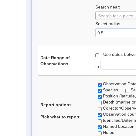
Search near:
Search for a place
Select radius:
- Use dates Betw
Date Range of
Observations
to
Observation Dat
Species
S
Position (latitude
Depth (marine or 
Report options
Collector/Observ
Observation coun
Pick what to report
Identified/Determ
Named Location
Notes