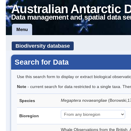
Australian Antarctic 
Data management and spatial data se
Menu
Biodiversity database
Search for Data
Use this search form to display or extract biological observati
Note
- current search for data restricted to a single taxa. Th
Megaptera novaeangliae
(Borowski,
Species
Bioregion
Whale Observations from the British,