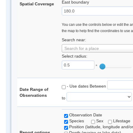
East boundary
Spatial Coverage
You can use the controls below or edit the ar
the map to help find the coordinates to use 
Search near:
Search for a place
Select radius:
°
- Use dates Between
Date Range of
Observations
to
Observation Date
Species
Sex
Lifestage
Position (latitude, longitude and/o
Report options
Depth (marine or lake data)