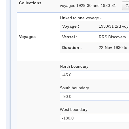
Collections
voyages 1929-30 and 1930-31
Co
Linked to one voyage -
Voyage :
1930/31 2rd v
Voyages
Vessel :
RRS Discovery
Duration :
22-Nov-1930 to
North boundary
South boundary
West boundary