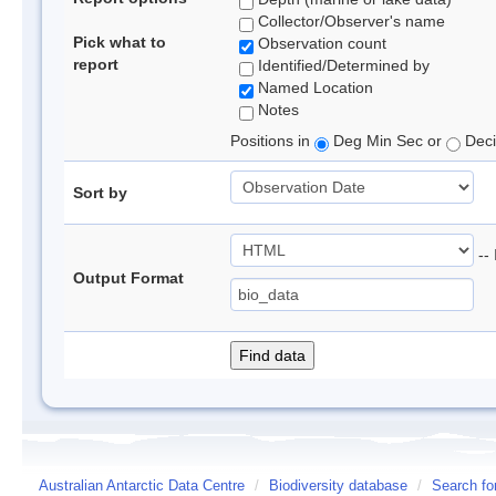
Collector/Observer's name
Pick what to
Observation count
report
Identified/Determined by
Named Location
Notes
Positions in
Deg Min Sec or
Deci
Sort by
-- 
Output Format
Australian Antarctic Data Centre
/
Biodiversity database
/
Search fo