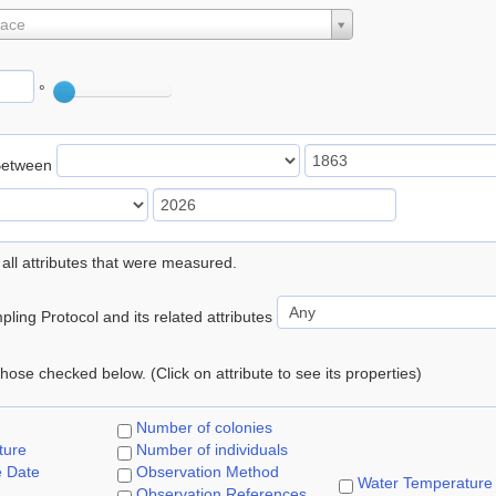
lace
°
Between
 all attributes that were measured.
ling Protocol and its related attributes
 those checked below. (Click on attribute to see its properties)
Number of colonies
ture
Number of individuals
e Date
Observation Method
Water Temperature
Observation References