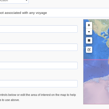
 not associated with any voyage
+
-
trols below or edit the area of interest on the map to help
es to use above.