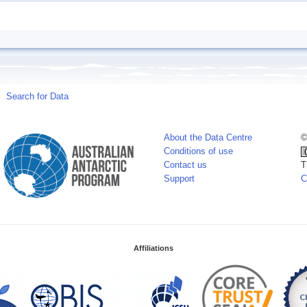
Search for Data
About the Data Centre
©
Conditions of use
Contact us
T
Support
C
Affiliations