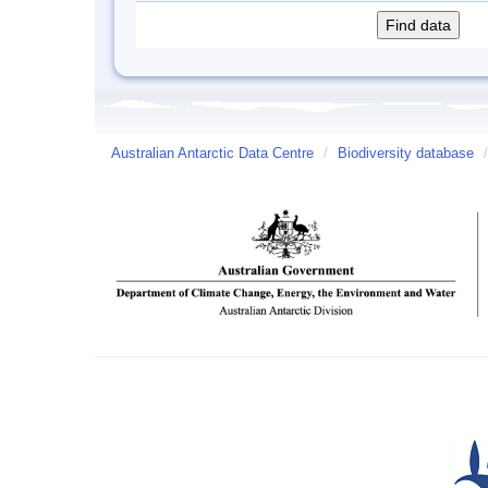
Australian Antarctic Data Centre
/
Biodiversity database
/