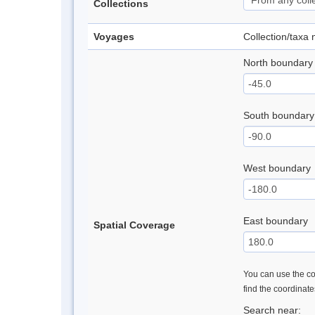
Collections
Voyages
Collection/taxa
North boundary
South boundary
West boundary
East boundary
Spatial Coverage
You can use the con
find the coordinat
Search near: