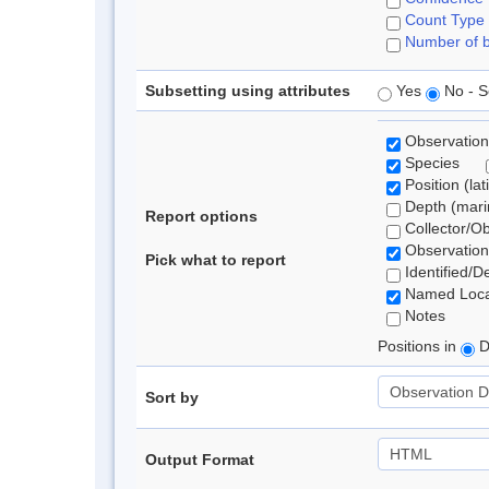
Count Type
Number of b
Subsetting using attributes
Yes
No - S
Observation
Species
Position (lat
Depth (marin
Report options
Collector/O
Observation
Pick what to report
Identified/D
Named Loca
Notes
Positions in
D
Sort by
Output Format