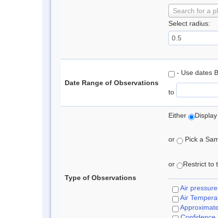
Search for a p
Select radius:
- Use dates 
Date Range of Observations
to
Either
Display
or
Pick a Samp
or
Restrict to
Type of Observations
Air pressure
Air Tempera
Approximat
Confidence