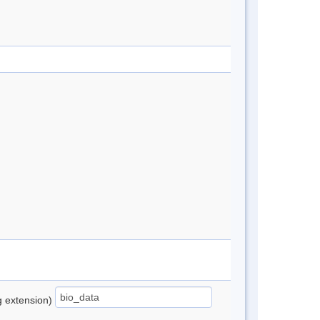
ng extension)