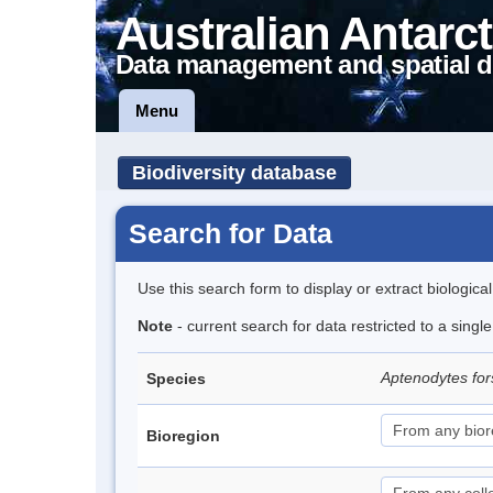
Australian Antarct
Data management and spatial d
Menu
Biodiversity database
Search for Data
Use this search form to display or extract biologica
Note
- current search for data restricted to a sing
Aptenodytes for
Species
Bioregion