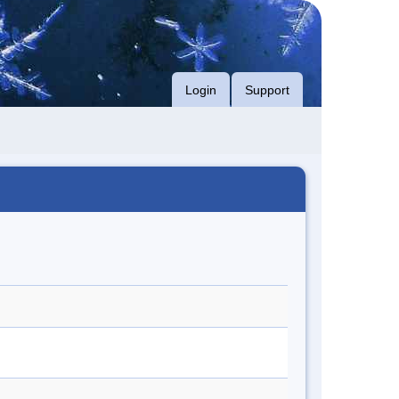
Login
Support