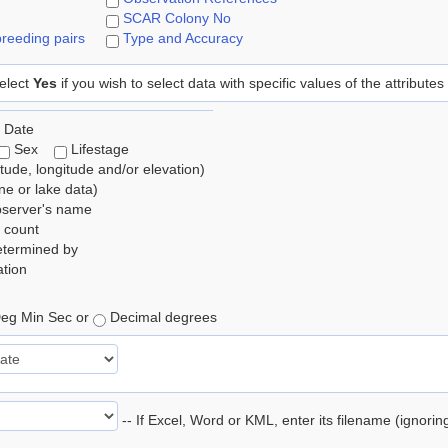
SCAR Colony No
reeding pairs
Type and Accuracy
elect
Yes
if you wish to select data with specific values of the attributes
 Date
Sex
Lifestage
itude, longitude and/or elevation)
e or lake data)
bserver's name
 count
etermined by
tion
eg Min Sec or
Decimal degrees
-- If Excel, Word or KML, enter its filename (ignori