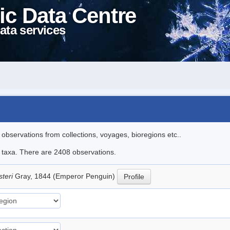
ic Data Centre
ata services
l observations from collections, voyages, bioregions etc..
le taxa. There are 2408 observations.
steri
Gray, 1844 (Emperor Penguin)
Profile