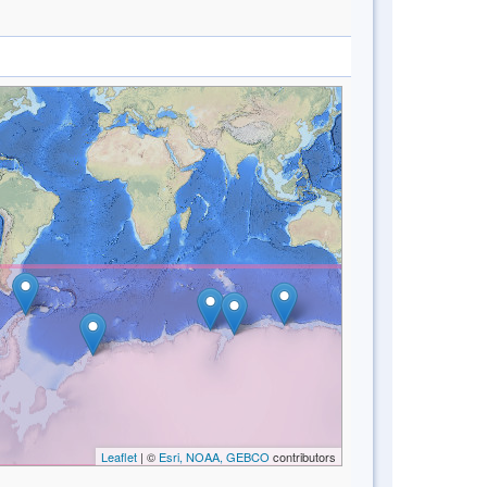
Leaflet
| ©
Esri, NOAA, GEBCO
contributors