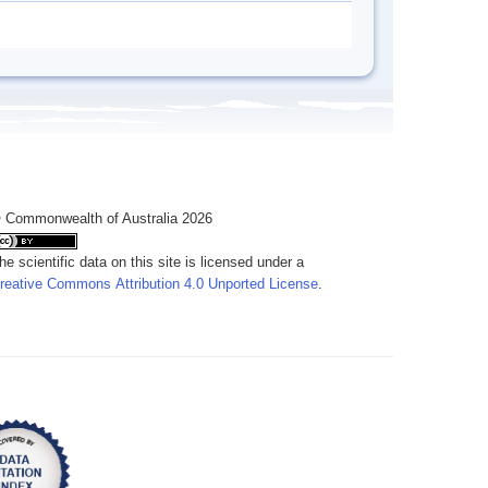
 Commonwealth of Australia 2026
he scientific data on this site is licensed under a
reative Commons Attribution 4.0 Unported License
.