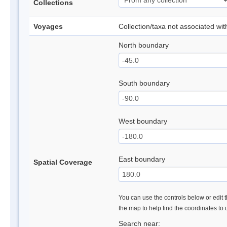
Collections
Voyages
Collection/taxa not associated wi
North boundary
South boundary
West boundary
East boundary
Spatial Coverage
You can use the controls below or edit t
the map to help find the coordinates to
Search near: