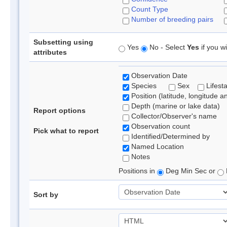
Count Type
Number of breeding pairs
Subsetting using
Yes
No - Select
Yes
if you wi
attributes
Observation Date
Species
Sex
Lifest
Position (latitude, longitude a
Depth (marine or lake data)
Report options
Collector/Observer's name
Observation count
Pick what to report
Identified/Determined by
Named Location
Notes
Positions in
Deg Min Sec or
Sort by