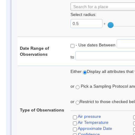
Search for a place
Select radius:
°
- Use dates Between
Date Range of
Observations
to
Either
Display all attributes th
or
Pick a Sampling Protocol and 
or
Restrict to those checked belo
Type of Observations
Air pressure
Air Temperature
Approximate Date
Confidence