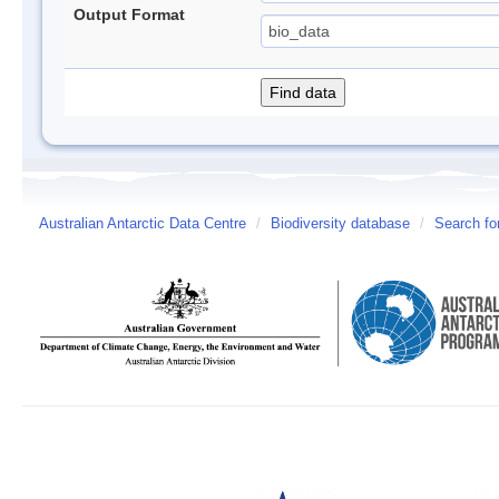
Output Format
Australian Antarctic Data Centre
/
Biodiversity database
/
Search fo