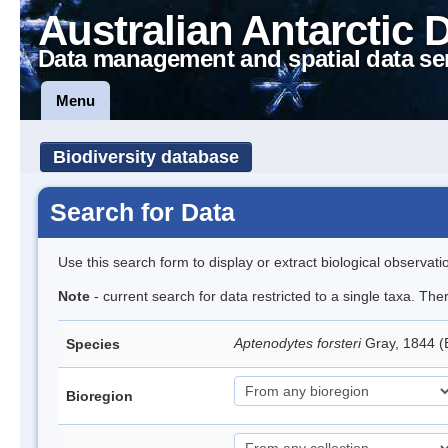
Australian Antarctic 
Data management and spatial data se
Menu
Biodiversity database
Search for Data
Use this search form to display or extract biological observati
Note
- current search for data restricted to a single taxa. Th
Aptenodytes forsteri
Gray, 1844 
Species
Bioregion