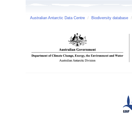
Australian Antarctic Data Centre
/
Biodiversity database
/