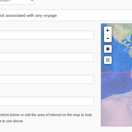
 not associated with any voyage
+
-
trols below or edit the area of interest on the map to help
es to use above.