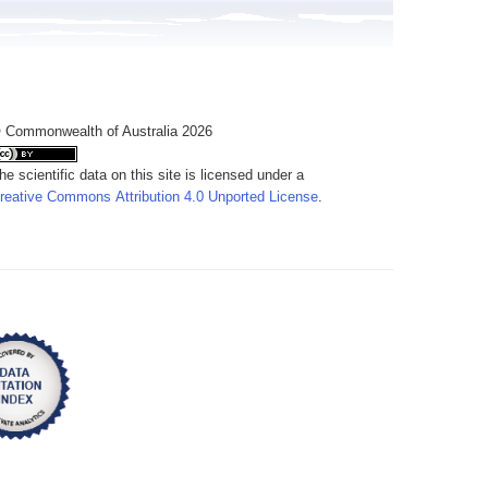
 Commonwealth of Australia 2026
he scientific data on this site is licensed under a
reative Commons Attribution 4.0 Unported License
.