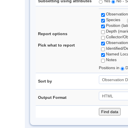
Subsetting using attributes
Yes
No - S
Observation
Species
Position (lat
Depth (marin
Report options
Collector/O
Observation
Pick what to report
Identified/D
Named Loca
Notes
Positions in
D
Sort by
Output Format