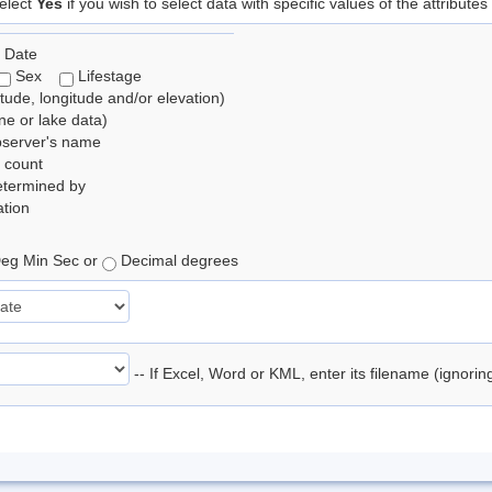
elect
Yes
if you wish to select data with specific values of the attributes
 Date
Sex
Lifestage
itude, longitude and/or elevation)
e or lake data)
bserver's name
 count
etermined by
tion
eg Min Sec or
Decimal degrees
-- If Excel, Word or KML, enter its filename (ignori