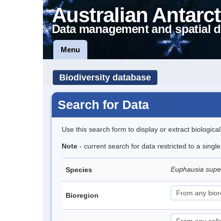
Australian Antarct
Data management and spatial d
Menu
Biodiversity database
Search for Data
Use this search form to display or extract biologica
Note
- current search for data restricted to a sing
Euphausia sup
Species
Bioregion