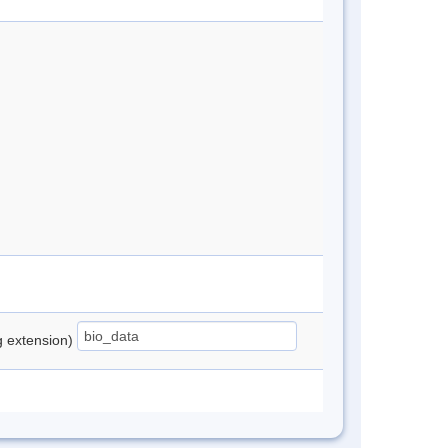
ng extension)