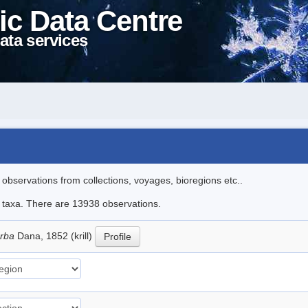
ic Data Centre
ata services
l observations from collections, voyages, bioregions etc..
le taxa. There are 13938 observations.
erba
Dana, 1852 (krill)
Profile