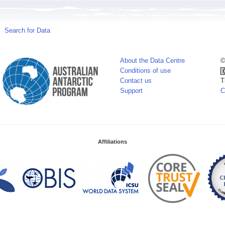
Search for Data
About the Data Centre
©
Conditions of use
Contact us
T
Support
C
Affiliations