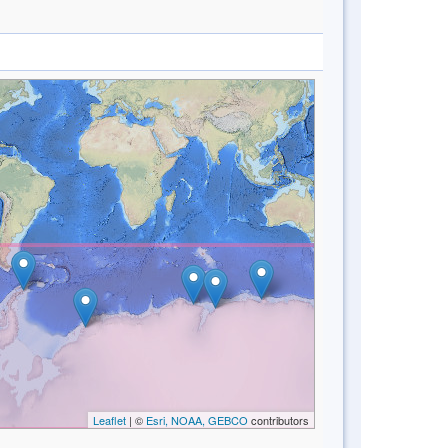
Leaflet
| ©
Esri, NOAA, GEBCO
contributors