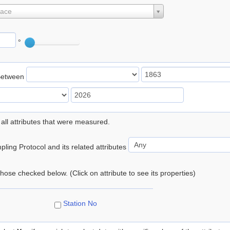
lace
°
Between
 all attributes that were measured.
ling Protocol and its related attributes
 those checked below. (Click on attribute to see its properties)
Station No