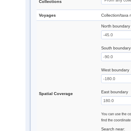
Collections
Voyages
Collection/taxa
North boundary
South boundary
West boundary
East boundary
Spatial Coverage
You can use the con
find the coordinat
Search near: