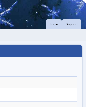
Login
Support