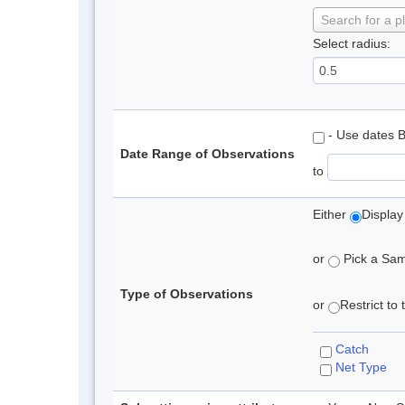
Search for a p
Select radius:
- Use dates 
Date Range of Observations
to
Either
Display
or
Pick a Samp
Type of Observations
or
Restrict to
Catch
Net Type