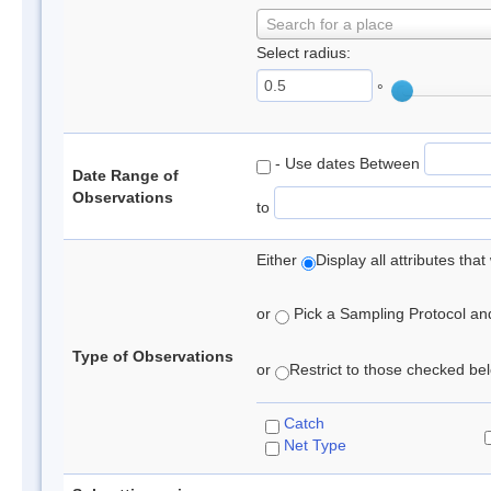
Search for a place
Select radius:
°
- Use dates Between
Date Range of
Observations
to
Either
Display all attributes th
or
Pick a Sampling Protocol and 
Type of Observations
or
Restrict to those checked belo
Catch
Net Type