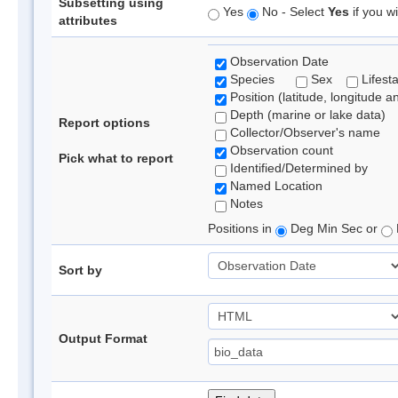
Subsetting using
Yes
No - Select
Yes
if you wi
attributes
Observation Date
Species
Sex
Lifest
Position (latitude, longitude a
Depth (marine or lake data)
Report options
Collector/Observer's name
Observation count
Pick what to report
Identified/Determined by
Named Location
Notes
Positions in
Deg Min Sec or
Sort by
Output Format