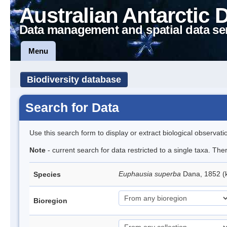
Australian Antarctic 
Data management and spatial data se
Menu
Biodiversity database
Search for Data
Use this search form to display or extract biological observati
Note
- current search for data restricted to a single taxa. Th
Euphausia superba
Dana, 1852 (k
Species
Bioregion