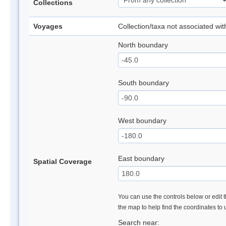
Collections
Voyages
Collection/taxa not associated wi
North boundary
South boundary
West boundary
East boundary
Spatial Coverage
You can use the controls below or edit t
the map to help find the coordinates to
Search near: