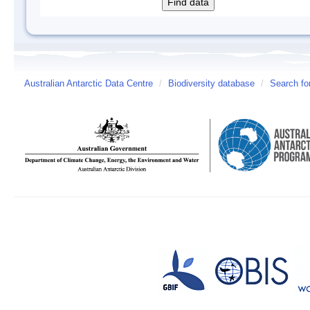
Australian Antarctic Data Centre
/
Biodiversity database
/
Search fo