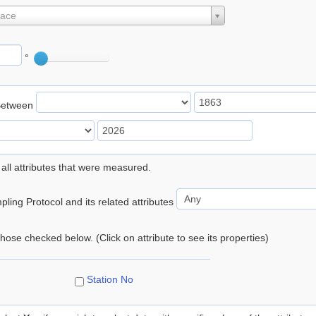
lace
°
Between
 all attributes that were measured.
ling Protocol and its related attributes
 those checked below. (Click on attribute to see its properties)
Station No