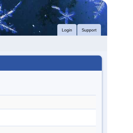
Login
Support