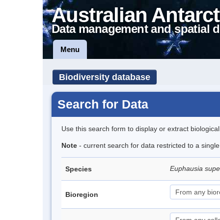
Australian Antarct
Data management and spatial d
Menu
Biodiversity database
Search for Data
Use this search form to display or extract biologica
Note
- current search for data restricted to a sing
Euphausia sup
Species
Bioregion