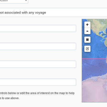
 not associated with any voyage
+
-
trols below or edit the area of interest on the map to help
es to use above.