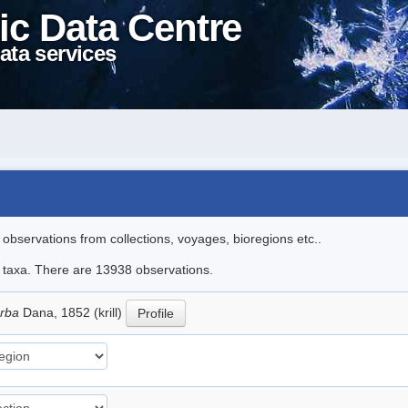
ic Data Centre
ata services
l observations from collections, voyages, bioregions etc..
le taxa. There are 13938 observations.
erba
Dana, 1852 (krill)
Profile