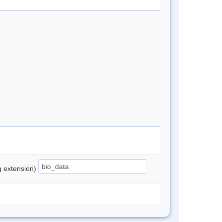
ng extension)