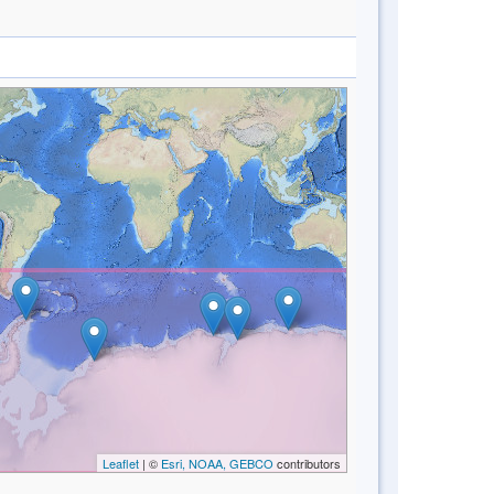
Leaflet
| ©
Esri, NOAA, GEBCO
contributors