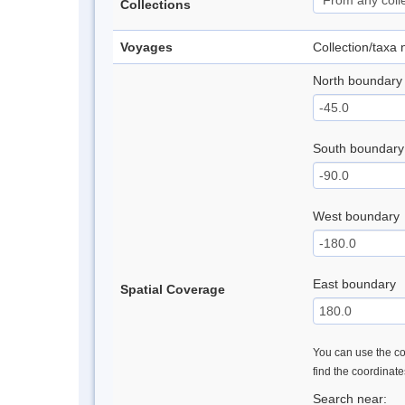
Collections
Voyages
Collection/taxa
North boundary
South boundary
West boundary
East boundary
Spatial Coverage
You can use the con
find the coordinat
Search near: