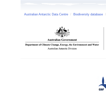
Australian Antarctic Data Centre
/
Biodiversity database
/