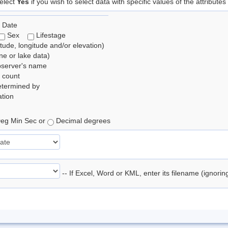
elect
Yes
if you wish to select data with specific values of the attributes
 Date
Sex
Lifestage
itude, longitude and/or elevation)
e or lake data)
bserver's name
 count
etermined by
tion
eg Min Sec or
Decimal degrees
-- If Excel, Word or KML, enter its filename (ignori