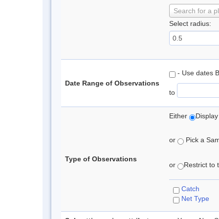
Search for a p
Select radius:
- Use dates 
Date Range of Observations
to
Either
Display
or
Pick a Samp
Type of Observations
or
Restrict to
Catch
Net Type