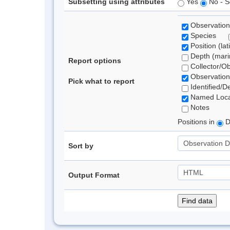
Subsetting using attributes
Yes
No - S
Observation
Species
Position (lat
Depth (marin
Report options
Collector/O
Observation
Pick what to report
Identified/D
Named Loca
Notes
Positions in
D
Sort by
Output Format