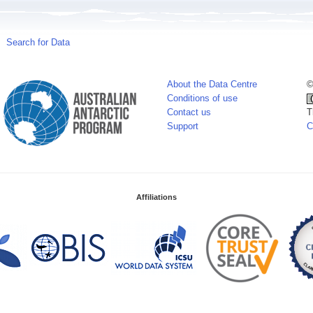
Search for Data
About the Data Centre
©
Conditions of use
Contact us
T
Support
C
Affiliations