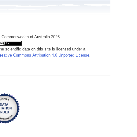
 Commonwealth of Australia 2026
he scientific data on this site is licensed under a
reative Commons Attribution 4.0 Unported License
.