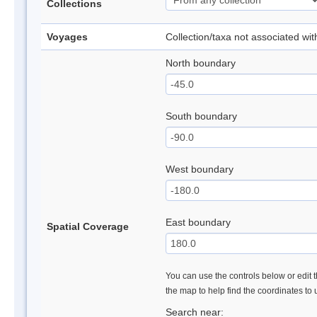
Collections
Voyages
Collection/taxa not associated wi
North boundary
South boundary
West boundary
East boundary
Spatial Coverage
You can use the controls below or edit t
the map to help find the coordinates to
Search near: