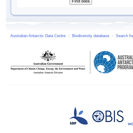
Australian Antarctic Data Centre
/
Biodiversity database
/
Search fo