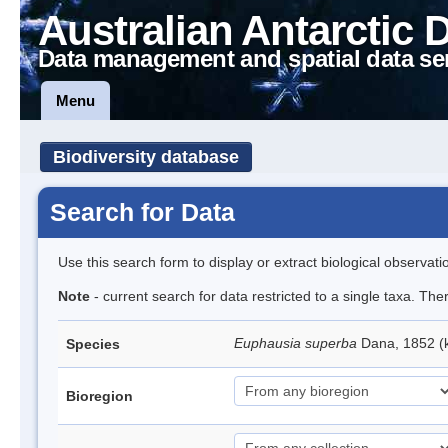
Australian Antarctic 
Data management and spatial data se
Menu
Biodiversity database
Search for Data
Use this search form to display or extract biological observati
Note
- current search for data restricted to a single taxa. Th
Euphausia superba
Dana, 1852 (k
Species
Bioregion