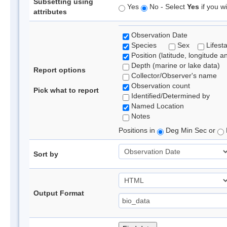
Subsetting using
Yes
No - Select
Yes
if you wi
attributes
Observation Date
Species
Sex
Lifest
Position (latitude, longitude a
Depth (marine or lake data)
Report options
Collector/Observer's name
Observation count
Pick what to report
Identified/Determined by
Named Location
Notes
Positions in
Deg Min Sec or
Sort by
Output Format