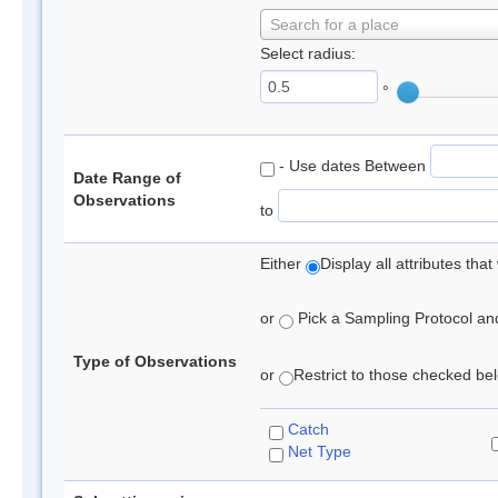
Search for a place
Select radius:
°
- Use dates Between
Date Range of
Observations
to
Either
Display all attributes th
or
Pick a Sampling Protocol and 
Type of Observations
or
Restrict to those checked belo
Catch
Net Type