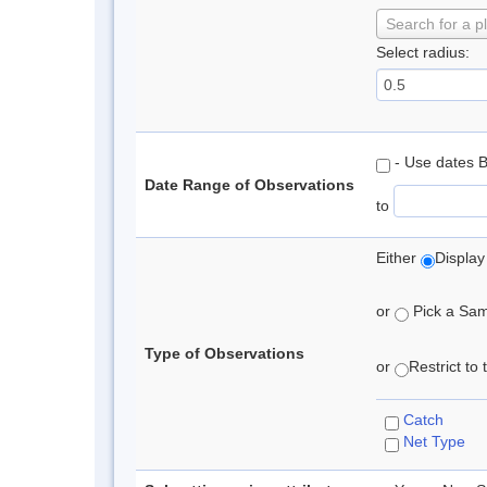
Search for a p
Select radius:
- Use dates 
Date Range of Observations
to
Either
Display
or
Pick a Samp
Type of Observations
or
Restrict to
Catch
Net Type