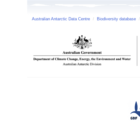
Australian Antarctic Data Centre
/
Biodiversity database
/