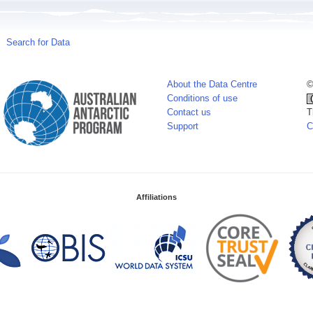
Search for Data
About the Data Centre
©
Conditions of use
Contact us
T
Support
C
Affiliations