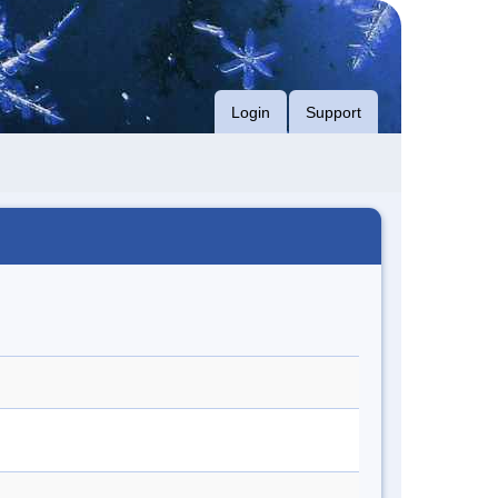
Login
Support