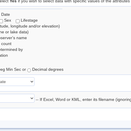
elect
Yes
if you wish to select data with specific values of the attributes
 Date
Sex
Lifestage
itude, longitude and/or elevation)
e or lake data)
bserver's name
 count
etermined by
tion
eg Min Sec or
Decimal degrees
-- If Excel, Word or KML, enter its filename (ignori