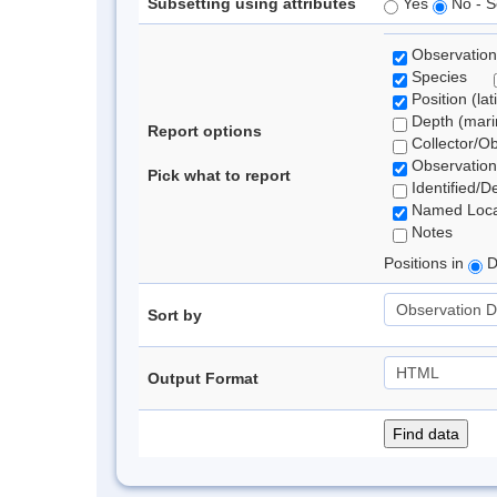
Subsetting using attributes
Yes
No - S
Observation
Species
Position (lat
Depth (marin
Report options
Collector/O
Observation
Pick what to report
Identified/D
Named Loca
Notes
Positions in
D
Sort by
Output Format