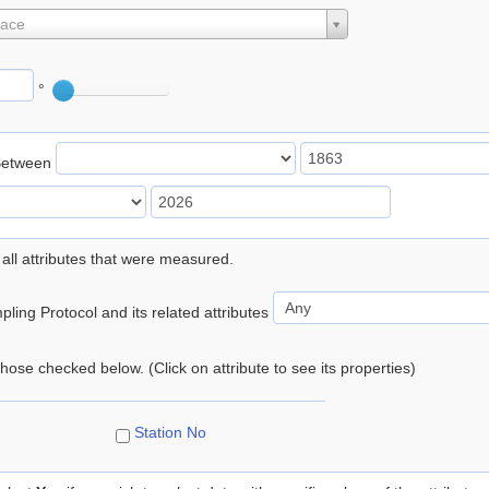
lace
°
Between
 all attributes that were measured.
ling Protocol and its related attributes
 those checked below. (Click on attribute to see its properties)
Station No