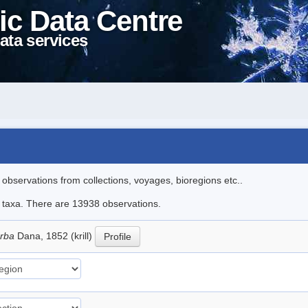
ic Data Centre
ata services
l observations from collections, voyages, bioregions etc..
le taxa. There are 13938 observations.
erba
Dana, 1852 (krill)
Profile