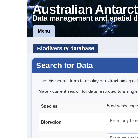
Australian Antarct
Data management and spatial d
Menu
Biodiversity database
Search for Data
Use this search form to display or extract biologica
Note
- current search for data restricted to a sing
Euphausia sup
Species
Bioregion