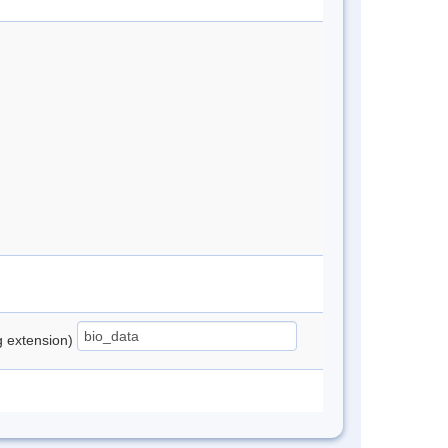
ng extension)