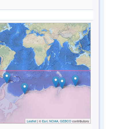
Leaflet
| ©
Esri, NOAA, GEBCO
contributors