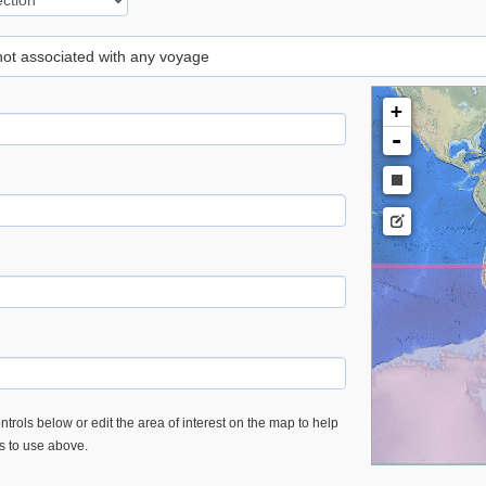
 not associated with any voyage
+
-
trols below or edit the area of interest on the map to help
es to use above.