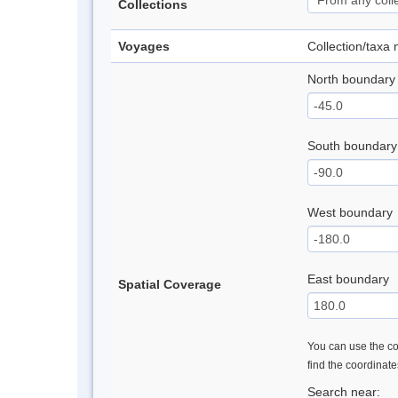
Collections
Voyages
Collection/taxa
North boundary
South boundary
West boundary
East boundary
Spatial Coverage
You can use the con
find the coordinat
Search near: