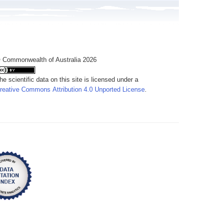
 Commonwealth of Australia 2026
he scientific data on this site is licensed under a
reative Commons Attribution 4.0 Unported License
.