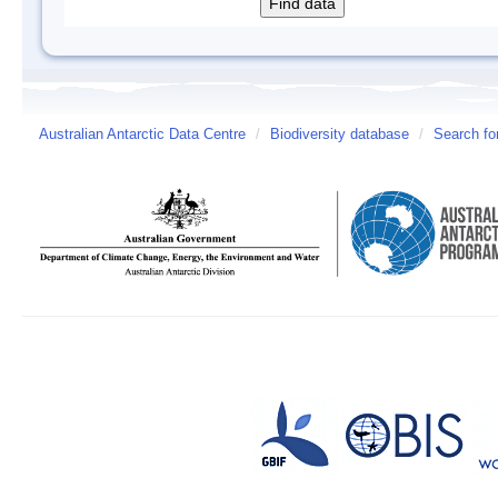
Australian Antarctic Data Centre
/
Biodiversity database
/
Search fo