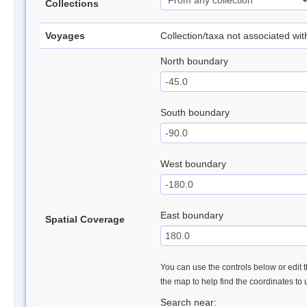
Collections
Voyages
Collection/taxa not associated wi
North boundary
South boundary
West boundary
East boundary
Spatial Coverage
You can use the controls below or edit t
the map to help find the coordinates to
Search near: