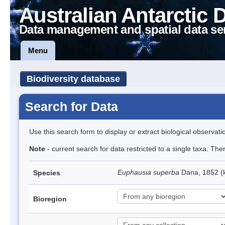
Australian Antarctic 
Data management and spatial data se
Menu
Biodiversity database
Search for Data
Use this search form to display or extract biological observati
Note
- current search for data restricted to a single taxa. Th
Euphausia superba
Dana, 1852 (k
Species
Bioregion