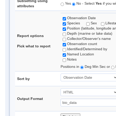
Subsetting using
Yes
No - Select
Yes
if you wi
attributes
Observation Date
Species
Sex
Lifest
Position (latitude, longitude a
Depth (marine or lake data)
Report options
Collector/Observer's name
Observation count
Pick what to report
Identified/Determined by
Named Location
Notes
Positions in
Deg Min Sec or
Sort by
Output Format