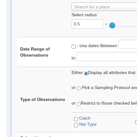
Search for a place
Select radius:
°
- Use dates Between
Date Range of
Observations
to
Either
Display all attributes th
or
Pick a Sampling Protocol and 
Type of Observations
or
Restrict to those checked belo
Catch
Net Type