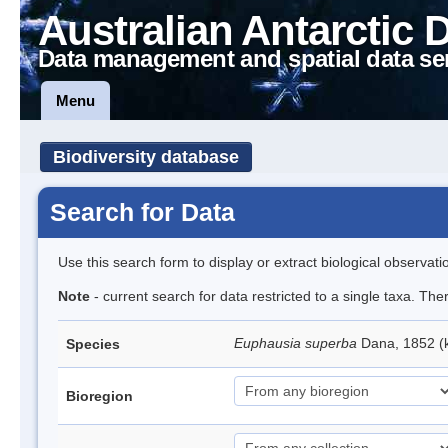
Australian Antarctic 
Data management and spatial data se
Menu
Biodiversity database
Search for Data
Use this search form to display or extract biological observati
Note
- current search for data restricted to a single taxa. Th
Euphausia superba
Dana, 1852 (k
Species
Bioregion