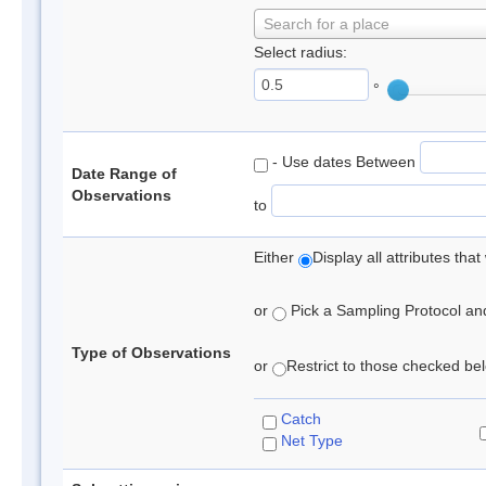
Search for a place
Select radius:
°
- Use dates Between
Date Range of
Observations
to
Either
Display all attributes th
or
Pick a Sampling Protocol and 
Type of Observations
or
Restrict to those checked belo
Catch
Net Type