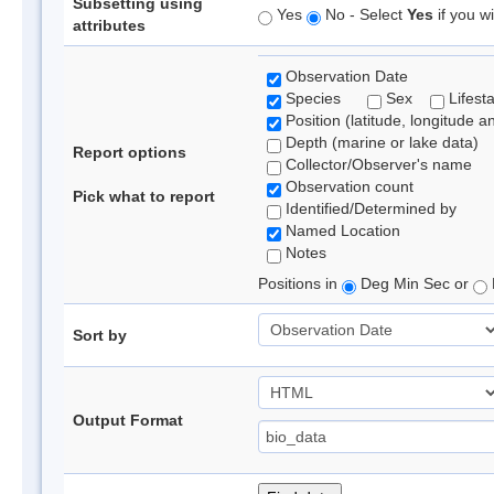
Subsetting using
Yes
No - Select
Yes
if you wi
attributes
Observation Date
Species
Sex
Lifest
Position (latitude, longitude a
Depth (marine or lake data)
Report options
Collector/Observer's name
Observation count
Pick what to report
Identified/Determined by
Named Location
Notes
Positions in
Deg Min Sec or
Sort by
Output Format