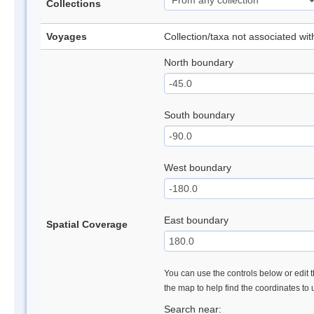
Collections
Voyages
Collection/taxa not associated wi
North boundary
South boundary
West boundary
East boundary
Spatial Coverage
You can use the controls below or edit t
the map to help find the coordinates to
Search near: