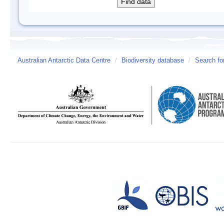
Australian Antarctic Data Centre
/
Biodiversity database
/
Search fo