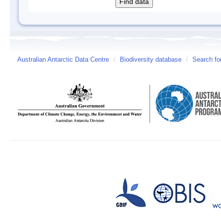
Australian Antarctic Data Centre
/
Biodiversity database
/
Search fo