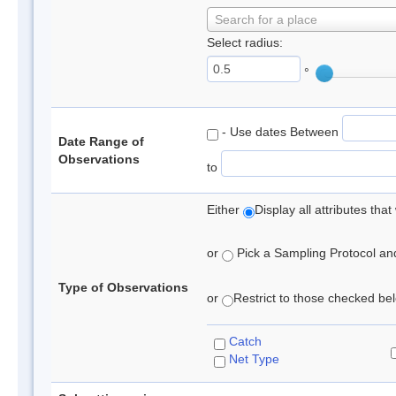
Search for a place
Select radius:
°
- Use dates Between
Date Range of
Observations
to
Either
Display all attributes th
or
Pick a Sampling Protocol and 
Type of Observations
or
Restrict to those checked belo
Catch
Net Type