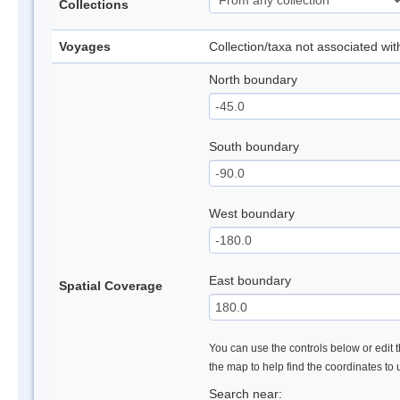
Collections
Voyages
Collection/taxa not associated wi
North boundary
South boundary
West boundary
East boundary
Spatial Coverage
You can use the controls below or edit t
the map to help find the coordinates to
Search near: