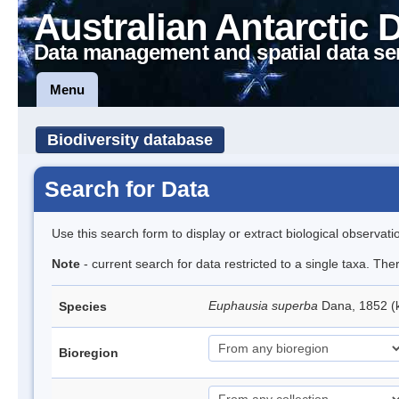
Australian Antarctic 
Data management and spatial data se
Menu
Biodiversity database
Search for Data
Use this search form to display or extract biological observati
Note
- current search for data restricted to a single taxa. Th
Euphausia superba
Dana, 1852 (k
Species
Bioregion