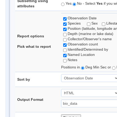
Subsetting using
Yes
No - Select
Yes
if you wi
attributes
Observation Date
Species
Sex
Lifest
Position (latitude, longitude a
Depth (marine or lake data)
Report options
Collector/Observer's name
Observation count
Pick what to report
Identified/Determined by
Named Location
Notes
Positions in
Deg Min Sec or
Sort by
Output Format