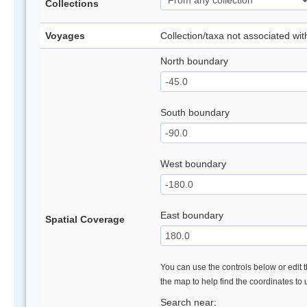
Collections
Voyages
Collection/taxa not associated wi
North boundary
South boundary
West boundary
East boundary
Spatial Coverage
You can use the controls below or edit t
the map to help find the coordinates to
Search near: