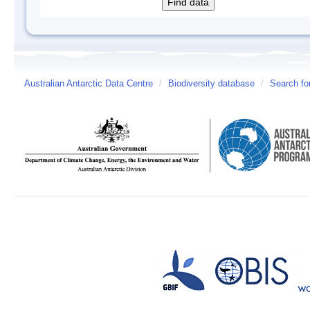
Australian Antarctic Data Centre
/
Biodiversity database
/
Search fo