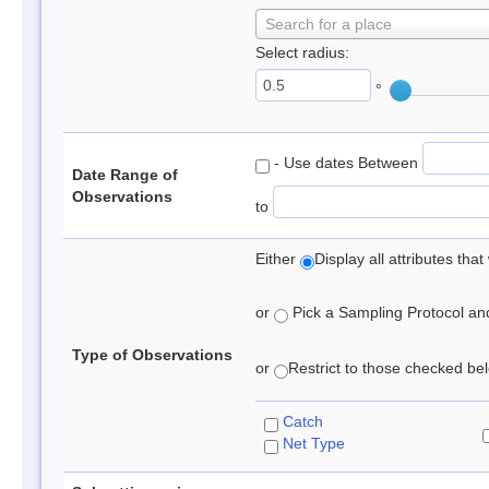
Search for a place
Select radius:
°
- Use dates Between
Date Range of
Observations
to
Either
Display all attributes th
or
Pick a Sampling Protocol and 
Type of Observations
or
Restrict to those checked belo
Catch
Net Type