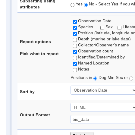
Subsetting using
Yes
No - Select
Yes
if you wi
attributes
Observation Date
Species
Sex
Lifest
Position (latitude, longitude a
Depth (marine or lake data)
Report options
Collector/Observer's name
Observation count
Pick what to report
Identified/Determined by
Named Location
Notes
Positions in
Deg Min Sec or
Sort by
Output Format