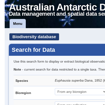
Australian Antarctic 
Data management and spatial data se
Menu
Biodiversity database
Search for Data
Use this search form to display or extract biological observati
Note
- current search for data restricted to a single taxa. Th
Euphausia superba
Dana, 1852 (k
Species
Bioregion