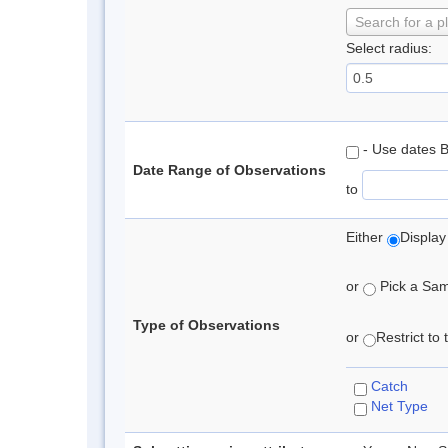
Search for a p
Select radius:
- Use dates 
Date Range of Observations
to
Either
Display
or
Pick a Samp
Type of Observations
or
Restrict to
Catch
Net Type