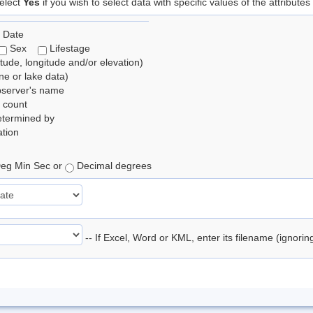
elect
Yes
if you wish to select data with specific values of the attributes
 Date
Sex
Lifestage
itude, longitude and/or elevation)
e or lake data)
bserver's name
 count
etermined by
tion
eg Min Sec or
Decimal degrees
-- If Excel, Word or KML, enter its filename (ignori