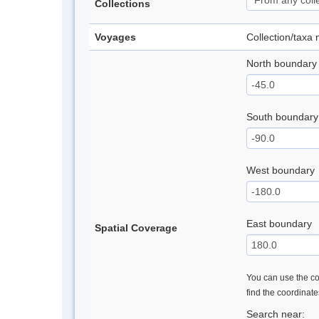
Collections
Voyages
Collection/taxa
North boundary
South boundary
West boundary
East boundary
Spatial Coverage
You can use the con
find the coordinat
Search near: