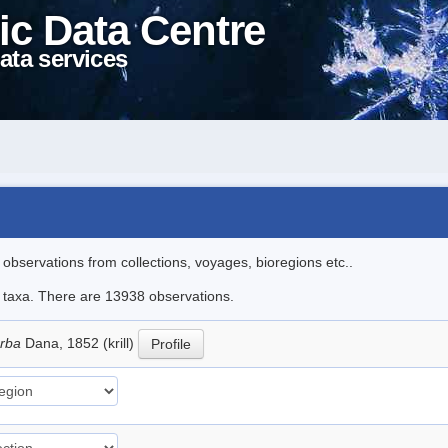
ic Data Centre
ata services
l observations from collections, voyages, bioregions etc..
le taxa. There are 13938 observations.
erba
Dana, 1852 (krill)
Profile