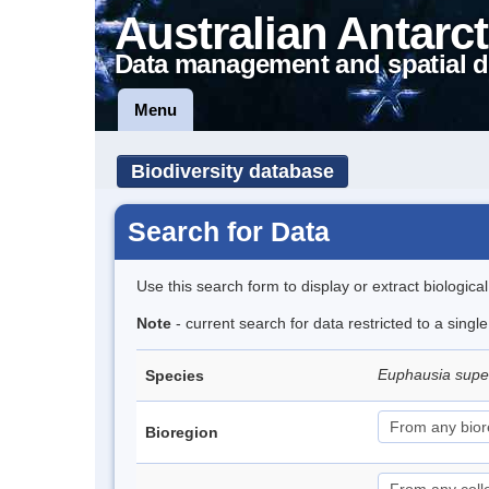
Australian Antarct
Data management and spatial d
Menu
Biodiversity database
Search for Data
Use this search form to display or extract biologica
Note
- current search for data restricted to a sing
Euphausia sup
Species
Bioregion