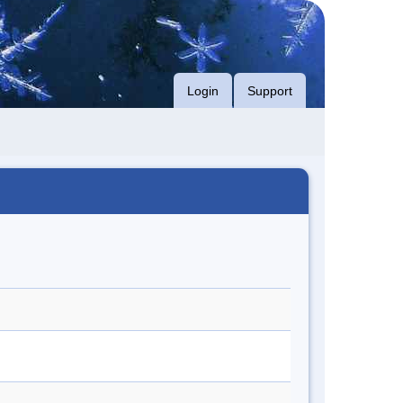
Login
Support