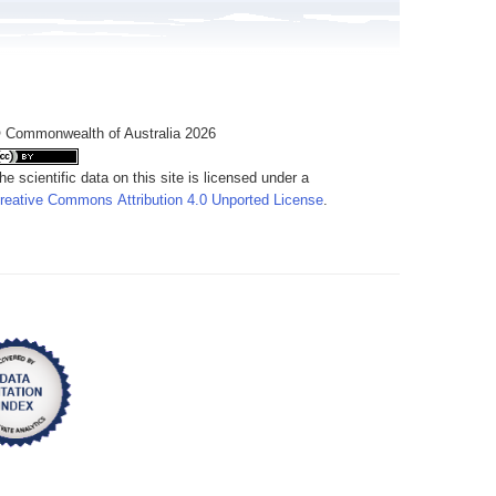
 Commonwealth of Australia 2026
he scientific data on this site is licensed under a
reative Commons Attribution 4.0 Unported License
.