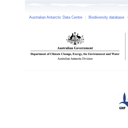
Australian Antarctic Data Centre
/
Biodiversity database
/