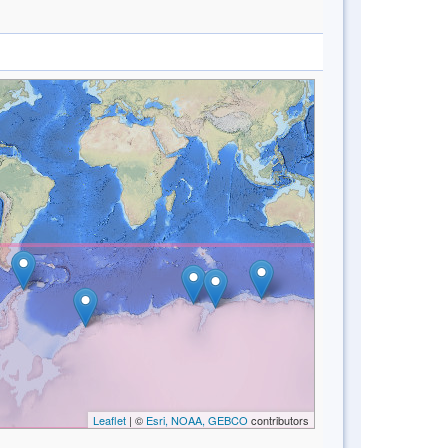
Leaflet
| ©
Esri, NOAA, GEBCO
contributors