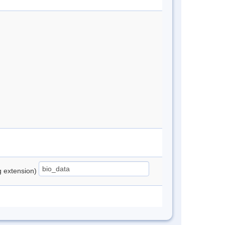
ng extension)