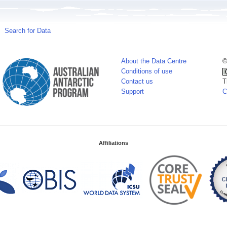
Search for Data
About the Data Centre
©
Conditions of use
Contact us
T
Support
C
Affiliations