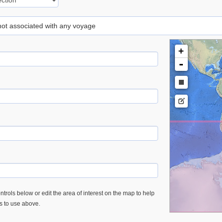
 not associated with any voyage
+
-
trols below or edit the area of interest on the map to help
es to use above.