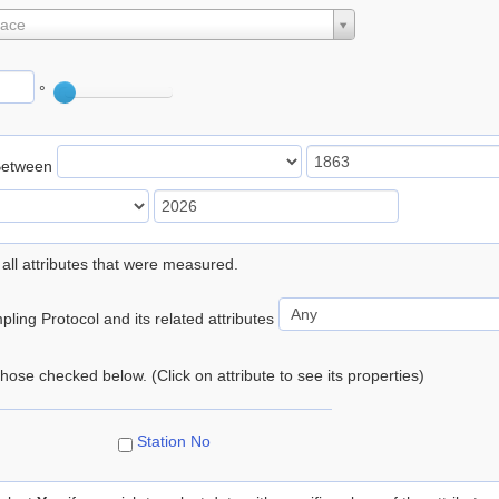
lace
°
Between
 all attributes that were measured.
ling Protocol and its related attributes
 those checked below. (Click on attribute to see its properties)
Station No