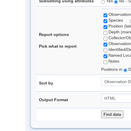
Subsetting using attributes
Yes
No - S
Observation
Species
Position (lat
Depth (marin
Report options
Collector/O
Observation
Pick what to report
Identified/D
Named Loca
Notes
Positions in
D
Sort by
Output Format