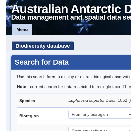
Australian Antarctic 
Data management and spatial data se
Menu
Biodiversity database
Search for Data
Use this search form to display or extract biological observati
Note
- current search for data restricted to a single taxa. Th
Euphausia superba
Dana, 1852 (k
Species
Bioregion