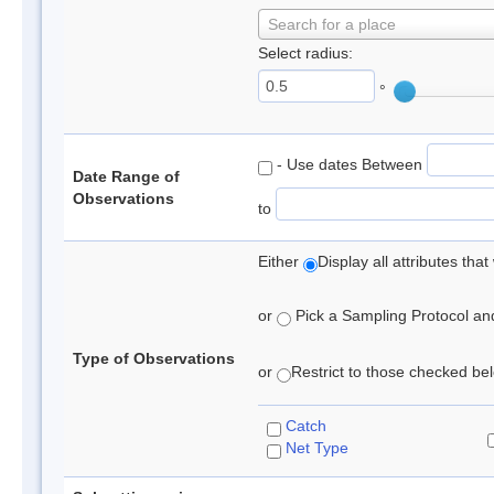
Search for a place
Select radius:
°
- Use dates Between
Date Range of
Observations
to
Either
Display all attributes th
or
Pick a Sampling Protocol and 
Type of Observations
or
Restrict to those checked belo
Catch
Net Type