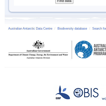
Australian Antarctic Data Centre
/
Biodiversity database
/
Search fo