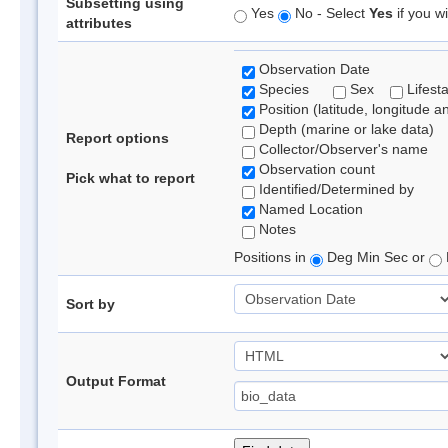
Subsetting using
Yes
No - Select
Yes
if you wi
attributes
Observation Date
Species
Sex
Lifest
Position (latitude, longitude a
Depth (marine or lake data)
Report options
Collector/Observer's name
Observation count
Pick what to report
Identified/Determined by
Named Location
Notes
Positions in
Deg Min Sec or
Sort by
Output Format