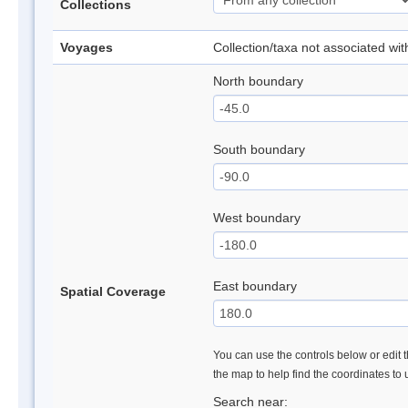
Collections
Voyages
Collection/taxa not associated wi
North boundary
South boundary
West boundary
East boundary
Spatial Coverage
You can use the controls below or edit t
the map to help find the coordinates to
Search near: