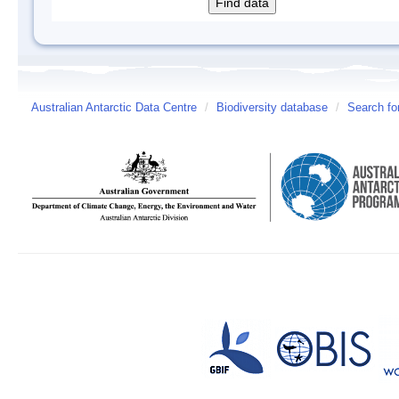
Australian Antarctic Data Centre
/
Biodiversity database
/
Search fo