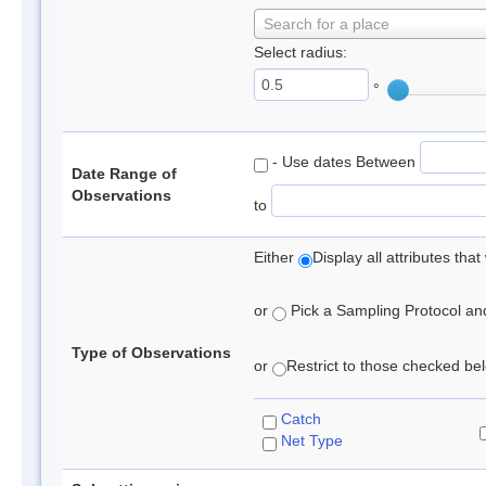
Search for a place
Select radius:
°
- Use dates Between
Date Range of
Observations
to
Either
Display all attributes th
or
Pick a Sampling Protocol and 
Type of Observations
or
Restrict to those checked belo
Catch
Net Type