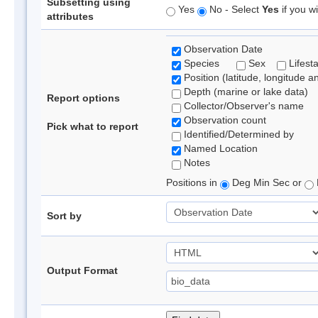
Subsetting using
Yes
No - Select
Yes
if you wi
attributes
Observation Date
Species
Sex
Lifest
Position (latitude, longitude a
Depth (marine or lake data)
Report options
Collector/Observer's name
Observation count
Pick what to report
Identified/Determined by
Named Location
Notes
Positions in
Deg Min Sec or
Sort by
Output Format