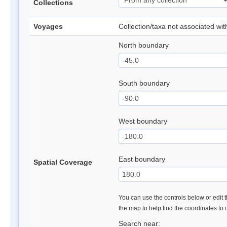
Collections
Voyages
Collection/taxa not associated wi
North boundary
South boundary
West boundary
East boundary
Spatial Coverage
You can use the controls below or edit t
the map to help find the coordinates to
Search near: