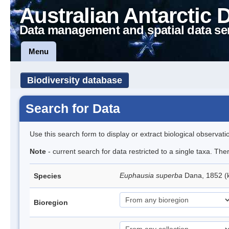
Australian Antarctic 
Data management and spatial data se
Menu
Biodiversity database
Search for Data
Use this search form to display or extract biological observati
Note
- current search for data restricted to a single taxa. Th
Euphausia superba
Dana, 1852 (k
Species
Bioregion