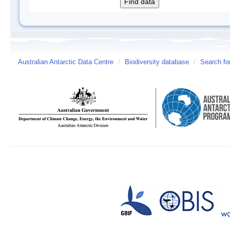
Australian Antarctic Data Centre
/
Biodiversity database
/
Search fo