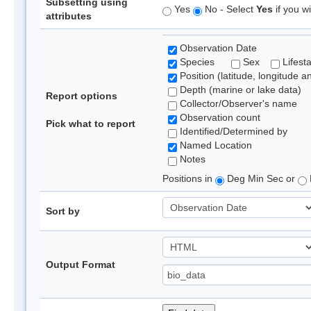
Subsetting using
Yes
No - Select
Yes
if you wi
attributes
Observation Date
Species
Sex
Lifest
Position (latitude, longitude a
Depth (marine or lake data)
Report options
Collector/Observer's name
Observation count
Pick what to report
Identified/Determined by
Named Location
Notes
Positions in
Deg Min Sec or
Sort by
Output Format