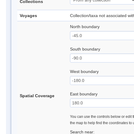
Collections
Voyages
Collection/taxa not associated wi
North boundary
South boundary
West boundary
East boundary
Spatial Coverage
You can use the controls below or edit t
the map to help find the coordinates to
Search near: