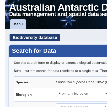
Australian Antarctic 
Data management and spatial data se
Menu
Biodiversity database
Search for Data
Use this search form to display or extract biological observati
Note
- current search for data restricted to a single taxa. Th
Euphausia superba
Dana, 1852 (k
Species
Bioregion