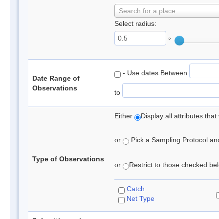
Search for a place
Select radius:
°
- Use dates Between
Date Range of
Observations
to
Either
Display all attributes th
or
Pick a Sampling Protocol and 
Type of Observations
or
Restrict to those checked belo
Catch
Net Type