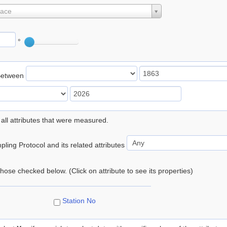
lace
°
Between
 all attributes that were measured.
ling Protocol and its related attributes
 those checked below. (Click on attribute to see its properties)
Station No