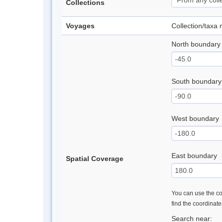
Collections
Voyages
Collection/taxa
North boundary
South boundary
West boundary
East boundary
Spatial Coverage
You can use the con
find the coordinat
Search near: