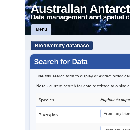
Australian Antarct
Data management and spatial d
Menu
Biodiversity database
Search for Data
Use this search form to display or extract biologica
Note
- current search for data restricted to a sing
Euphausia sup
Species
Bioregion