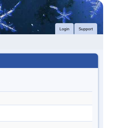
Login
Support