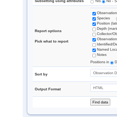
Subsetting using attributes
Yes
No - S
Observation
Species
Position (lat
Depth (marin
Report options
Collector/O
Observation
Pick what to report
Identified/D
Named Loca
Notes
Positions in
D
Sort by
Output Format