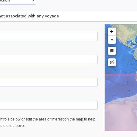
 not associated with any voyage
+
-
trols below or edit the area of interest on the map to help
es to use above.