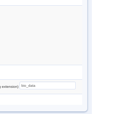
ng extension)