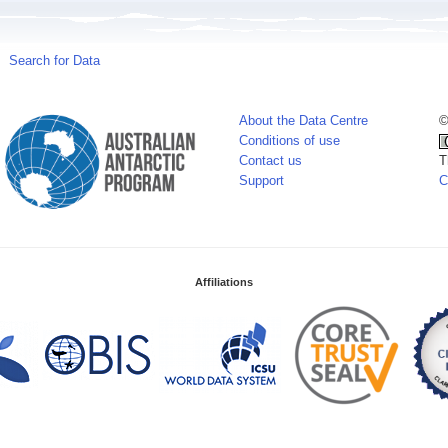
Search for Data
About the Data Centre
©
Conditions of use
Contact us
T
Support
C
Affiliations