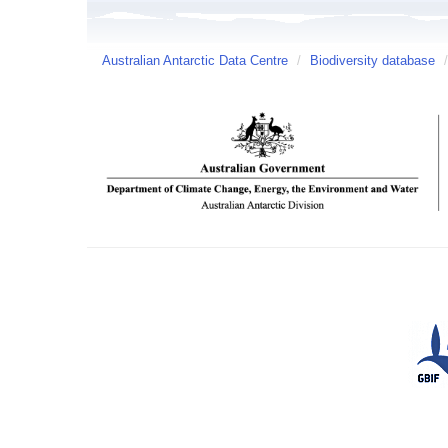
Australian Antarctic Data Centre
/
Biodiversity database
/