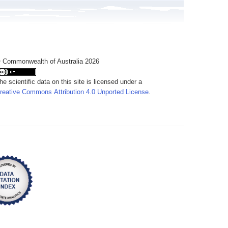
 Commonwealth of Australia 2026
he scientific data on this site is licensed under a
reative Commons Attribution 4.0 Unported License
.