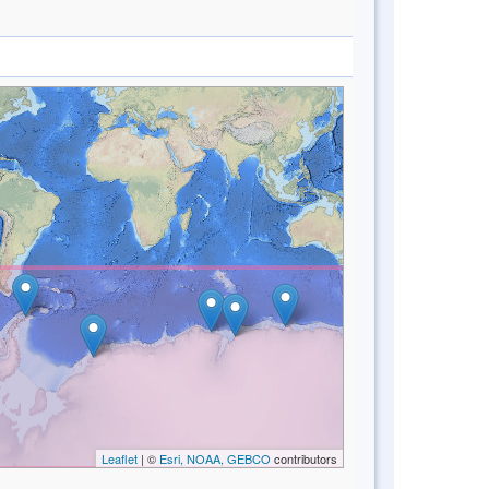
Leaflet
| ©
Esri, NOAA, GEBCO
contributors