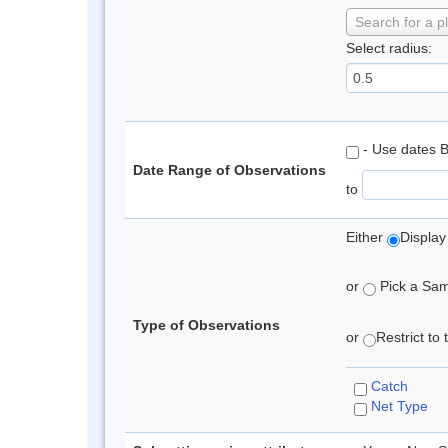
Search for a p
Select radius:
- Use dates 
Date Range of Observations
to
Either
Display
or
Pick a Samp
Type of Observations
or
Restrict to
Catch
Net Type