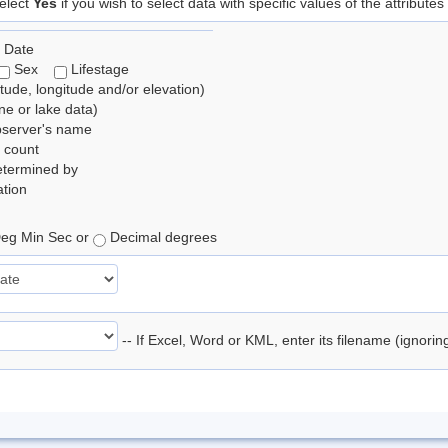
elect
Yes
if you wish to select data with specific values of the attributes
 Date
Sex
Lifestage
itude, longitude and/or elevation)
e or lake data)
bserver's name
 count
etermined by
tion
eg Min Sec or
Decimal degrees
-- If Excel, Word or KML, enter its filename (ignori