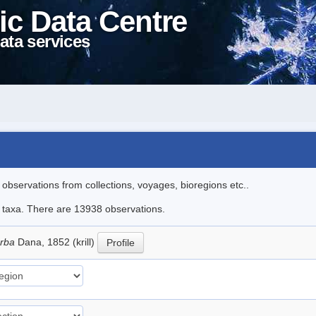
ic Data Centre
ata services
l observations from collections, voyages, bioregions etc..
le taxa. There are 13938 observations.
erba
Dana, 1852 (krill)
Profile