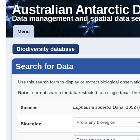
Australian Antarctic 
Data management and spatial data se
Menu
Biodiversity database
Search for Data
Use this search form to display or extract biological observati
Note
- current search for data restricted to a single taxa. Th
Euphausia superba
Dana, 1852 (k
Species
Bioregion