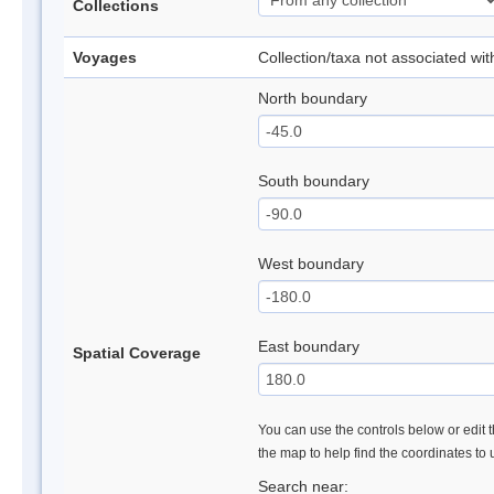
Collections
Voyages
Collection/taxa not associated wi
North boundary
South boundary
West boundary
East boundary
Spatial Coverage
You can use the controls below or edit t
the map to help find the coordinates to
Search near: