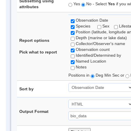
Subsetting using
Yes
No - Select
Yes
if you wi
attributes
Observation Date
Species
Sex
Lifest
Position (latitude, longitude a
Depth (marine or lake data)
Report options
Collector/Observer's name
Observation count
Pick what to report
Identified/Determined by
Named Location
Notes
Positions in
Deg Min Sec or
Sort by
Output Format