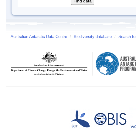
Australian Antarctic Data Centre
/
Biodiversity database
/
Search fo