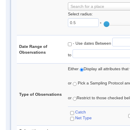
Search for a place
Select radius:
°
- Use dates Between
Date Range of
Observations
to
Either
Display all attributes th
or
Pick a Sampling Protocol and 
Type of Observations
or
Restrict to those checked belo
Catch
Net Type