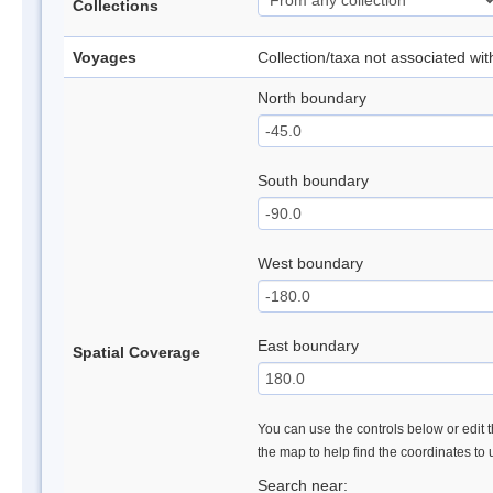
Collections
Voyages
Collection/taxa not associated wi
North boundary
South boundary
West boundary
East boundary
Spatial Coverage
You can use the controls below or edit t
the map to help find the coordinates to
Search near: