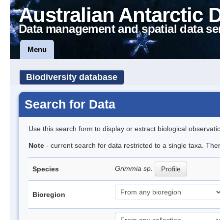
Australian Antarctic 
Data management and spatial data se
Menu
Biodiversity database
Search for Data
Use this search form to display or extract biological observati
Note
- current search for data restricted to a single taxa. Th
Grimmia sp.
Species
Profile
Bioregion