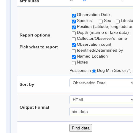
attributes
Observation Date
Species
Sex
Lifest
Position (latitude, longitude a
Depth (marine or lake data)
Report options
Collector/Observer's name
Observation count
Pick what to report
Identified/Determined by
Named Location
Notes
Positions in
Deg Min Sec or
Sort by
Output Format