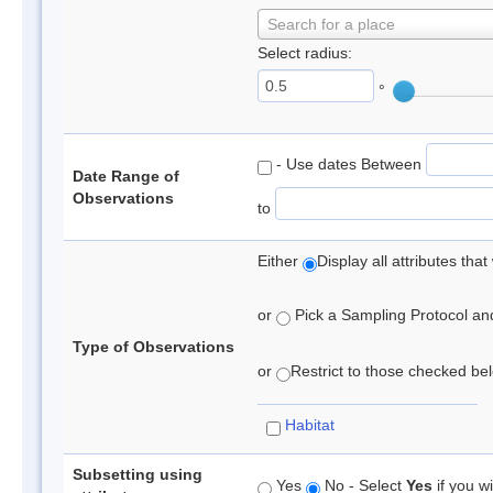
Search for a place
Select radius:
°
- Use dates Between
Date Range of
Observations
to
Either
Display all attributes th
or
Pick a Sampling Protocol and 
Type of Observations
or
Restrict to those checked belo
Habitat
Subsetting using
Yes
No - Select
Yes
if you wi