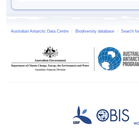
Australian Antarctic Data Centre
/
Biodiversity database
/
Search fo