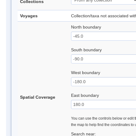
Collections
Voyages
Collection/taxa not associated wi
North boundary
South boundary
West boundary
East boundary
Spatial Coverage
You can use the controls below or edit t
the map to help find the coordinates to
Search near: