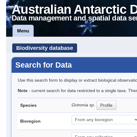
Australian Antarctic 
Data management and spatial data se
Menu
Biodiversity database
Search for Data
Use this search form to display or extract biological observati
Note
- current search for data restricted to a single taxa. Th
Grimmia sp.
Species
Profile
Bioregion