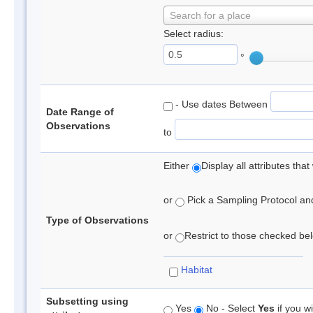
Search for a place
Select radius:
°
- Use dates Between
Date Range of
Observations
to
Either
Display all attributes th
or
Pick a Sampling Protocol and 
Type of Observations
or
Restrict to those checked belo
Habitat
Subsetting using
Yes
No - Select
Yes
if you wi