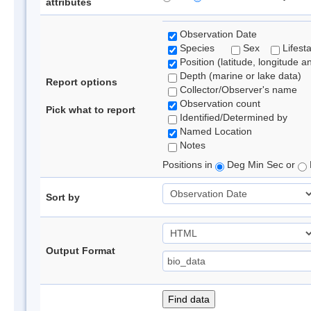
attributes
Observation Date
Species
Sex
Lifest
Position (latitude, longitude a
Depth (marine or lake data)
Report options
Collector/Observer's name
Observation count
Pick what to report
Identified/Determined by
Named Location
Notes
Positions in
Deg Min Sec or
Sort by
Output Format