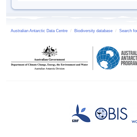
Australian Antarctic Data Centre
/
Biodiversity database
/
Search fo