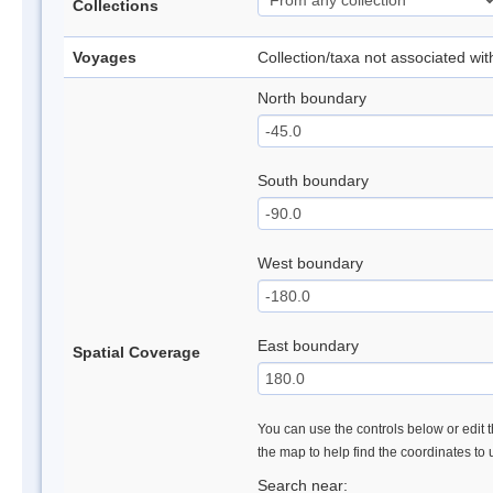
Collections
Voyages
Collection/taxa not associated wi
North boundary
South boundary
West boundary
East boundary
Spatial Coverage
You can use the controls below or edit t
the map to help find the coordinates to
Search near: