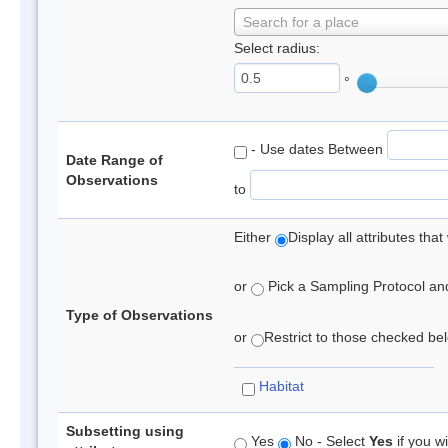
Search for a place
Select radius:
°
- Use dates Between
Date Range of
Observations
to
Either
Display all attributes th
or
Pick a Sampling Protocol and 
Type of Observations
or
Restrict to those checked belo
Habitat
Subsetting using
Yes
No - Select
Yes
if you wi