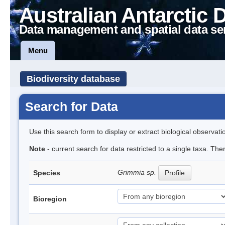
Australian Antarctic 
Data management and spatial data se
Menu
Biodiversity database
Search for Data
Use this search form to display or extract biological observati
Note
- current search for data restricted to a single taxa. Th
Grimmia sp.
Species
Profile
Bioregion