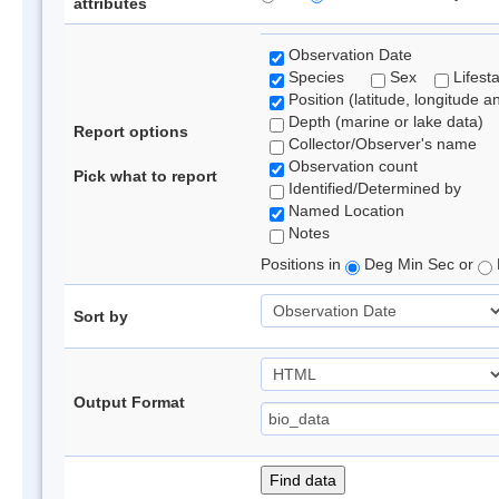
attributes
Observation Date
Species
Sex
Lifest
Position (latitude, longitude a
Depth (marine or lake data)
Report options
Collector/Observer's name
Observation count
Pick what to report
Identified/Determined by
Named Location
Notes
Positions in
Deg Min Sec or
Sort by
Output Format