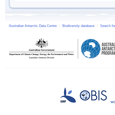
Australian Antarctic Data Centre
/
Biodiversity database
/
Search fo