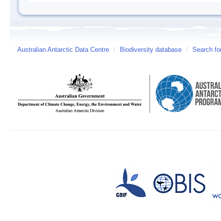
Australian Antarctic Data Centre
/
Biodiversity database
/
Search fo