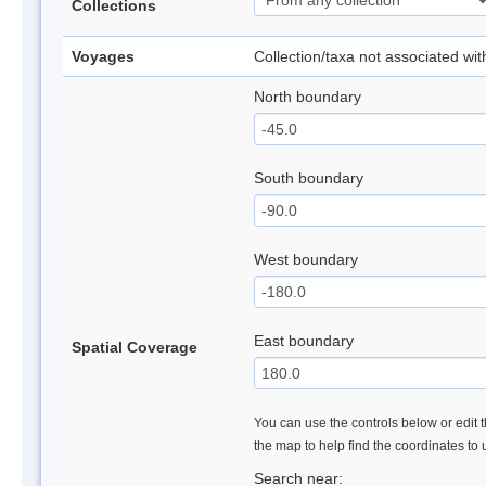
Collections
Voyages
Collection/taxa not associated wi
North boundary
South boundary
West boundary
East boundary
Spatial Coverage
You can use the controls below or edit t
the map to help find the coordinates to
Search near: