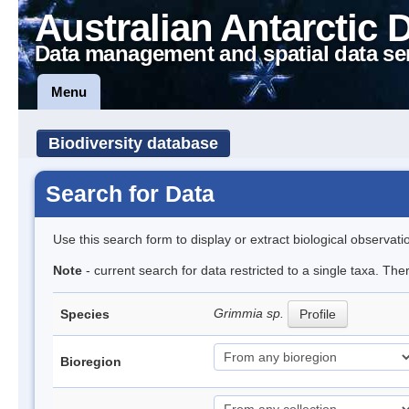
Australian Antarctic 
Data management and spatial data se
Menu
Biodiversity database
Search for Data
Use this search form to display or extract biological observati
Note
- current search for data restricted to a single taxa. Th
Grimmia sp.
Species
Profile
Bioregion