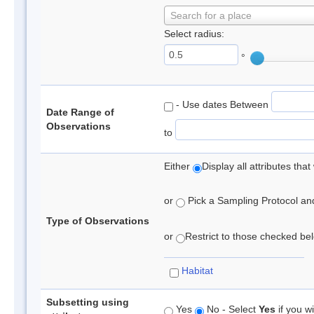
Search for a place
Select radius:
°
- Use dates Between
Date Range of
Observations
to
Either
Display all attributes th
or
Pick a Sampling Protocol and 
Type of Observations
or
Restrict to those checked belo
Habitat
Subsetting using
Yes
No - Select
Yes
if you wi