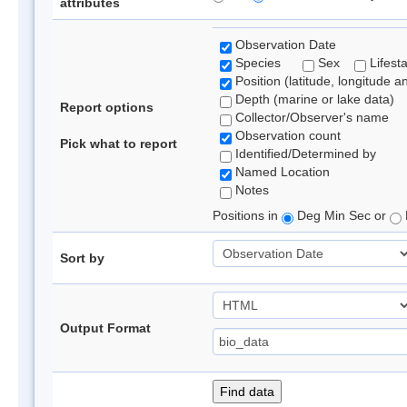
attributes
Observation Date
Species
Sex
Lifest
Position (latitude, longitude a
Depth (marine or lake data)
Report options
Collector/Observer's name
Observation count
Pick what to report
Identified/Determined by
Named Location
Notes
Positions in
Deg Min Sec or
Sort by
Output Format