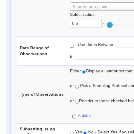
Search for a place
Select radius:
°
- Use dates Between
Date Range of
Observations
to
Either
Display all attributes th
or
Pick a Sampling Protocol and 
Type of Observations
or
Restrict to those checked belo
Habitat
Subsetting using
Yes
No - Select
Yes
if you wi