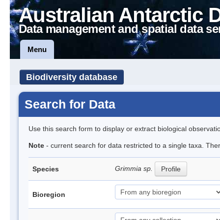
Australian Antarctic 
Data management and spatial data se
Menu
Biodiversity database
Search for Data
Use this search form to display or extract biological observati
Note
- current search for data restricted to a single taxa. Th
Grimmia sp.
Species
Profile
Bioregion