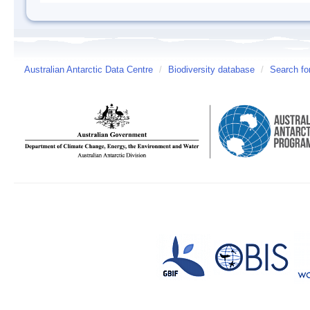
Australian Antarctic Data Centre
/
Biodiversity database
/
Search fo