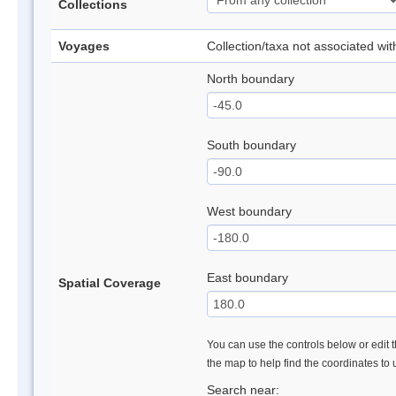
Collections
Voyages
Collection/taxa not associated wi
North boundary
South boundary
West boundary
East boundary
Spatial Coverage
You can use the controls below or edit t
the map to help find the coordinates to
Search near: