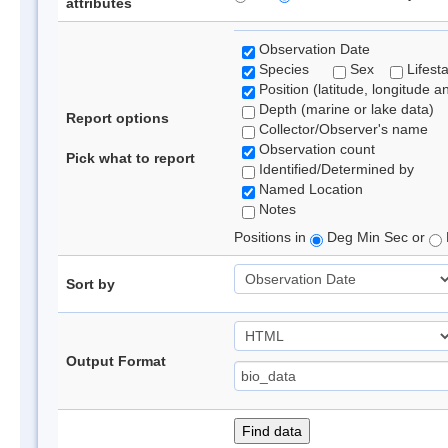
attributes
Observation Date
Species
Sex
Lifest
Position (latitude, longitude a
Depth (marine or lake data)
Report options
Collector/Observer's name
Observation count
Pick what to report
Identified/Determined by
Named Location
Notes
Positions in
Deg Min Sec or
Sort by
Output Format