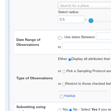
Search for a place
Select radius:
°
- Use dates Between
Date Range of
Observations
to
Either
Display all attributes th
or
Pick a Sampling Protocol and 
Type of Observations
or
Restrict to those checked belo
Habitat
Subsetting using
Yes
No - Select
Yes
if you wi