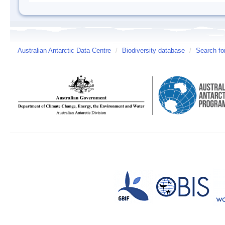
Australian Antarctic Data Centre
/
Biodiversity database
/
Search fo