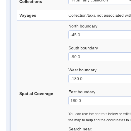
Collections
Voyages
Collection/taxa not associated wi
North boundary
South boundary
West boundary
East boundary
Spatial Coverage
You can use the controls below or edit t
the map to help find the coordinates to
Search near: