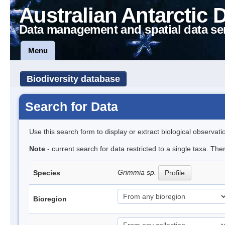
Australian Antarctic 
Data management and spatial data se
Menu
Biodiversity database
Search for Data
Use this search form to display or extract biological observati
Note
- current search for data restricted to a single taxa. Th
Grimmia sp.
Species
Profile
Bioregion