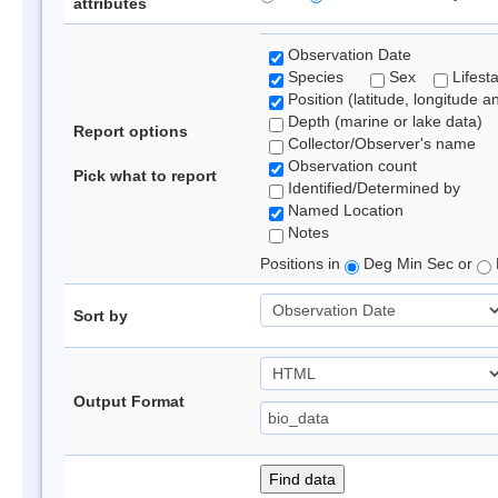
attributes
Observation Date
Species
Sex
Lifest
Position (latitude, longitude a
Depth (marine or lake data)
Report options
Collector/Observer's name
Observation count
Pick what to report
Identified/Determined by
Named Location
Notes
Positions in
Deg Min Sec or
Sort by
Output Format