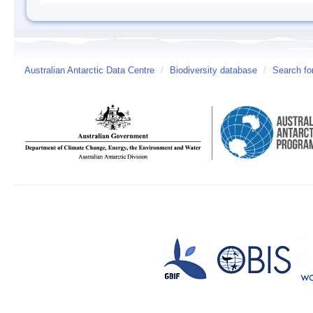
Australian Antarctic Data Centre
/
Biodiversity database
/
Search fo