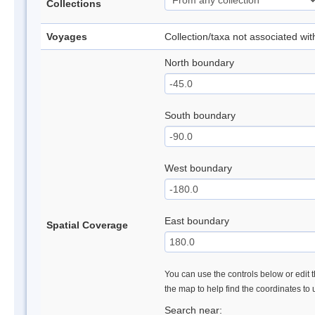
Collections
Voyages
Collection/taxa not associated wi
North boundary
South boundary
West boundary
East boundary
Spatial Coverage
You can use the controls below or edit t
the map to help find the coordinates to
Search near: