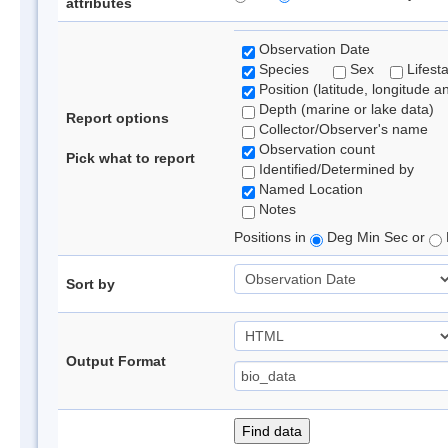
attributes
Observation Date
Species
Sex
Lifest
Position (latitude, longitude a
Depth (marine or lake data)
Report options
Collector/Observer's name
Observation count
Pick what to report
Identified/Determined by
Named Location
Notes
Positions in
Deg Min Sec or
Sort by
Output Format