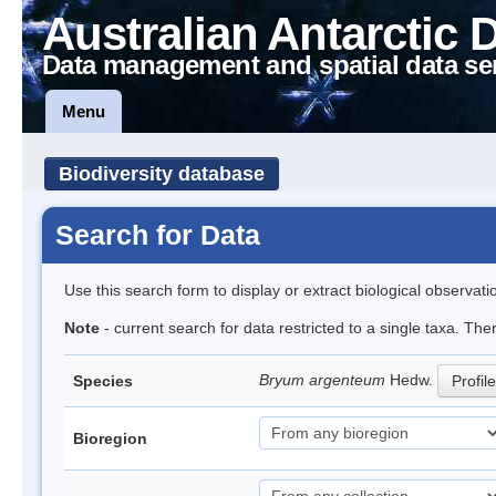
Australian Antarctic 
Data management and spatial data se
Menu
Biodiversity database
Search for Data
Use this search form to display or extract biological observati
Note
- current search for data restricted to a single taxa. Th
Bryum argenteum
Hedw.
Species
Profile
Bioregion