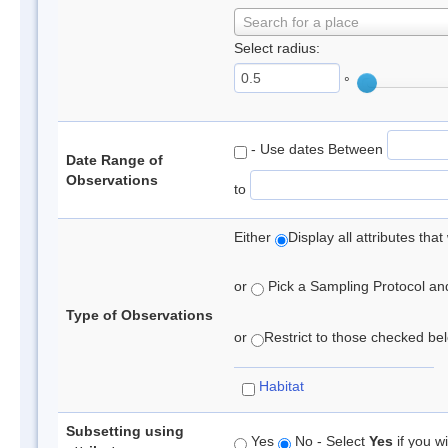
Search for a place
Select radius:
°
- Use dates Between
Date Range of
Observations
to
Either
Display all attributes th
or
Pick a Sampling Protocol and 
Type of Observations
or
Restrict to those checked belo
Habitat
Subsetting using
Yes
No - Select
Yes
if you wi