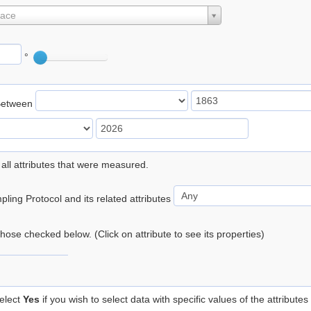
lace
°
Between
 all attributes that were measured.
ling Protocol and its related attributes
 those checked below. (Click on attribute to see its properties)
elect
Yes
if you wish to select data with specific values of the attributes