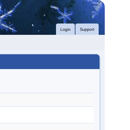
Login
Support