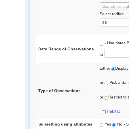
Search for a p
Select radius:
- Use dates 
Date Range of Observations
to
Either
Display
or
Pick a Samp
Type of Observations
or
Restrict to
Habitat
Subsetting using attributes
Yes
No - S