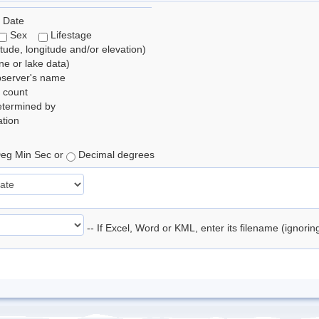
 Date
Sex
Lifestage
itude, longitude and/or elevation)
e or lake data)
bserver's name
 count
etermined by
tion
eg Min Sec or
Decimal degrees
-- If Excel, Word or KML, enter its filename (ignori