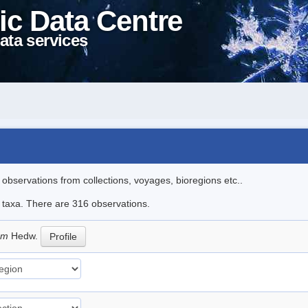
ic Data Centre
ata services
l observations from collections, voyages, bioregions etc..
le taxa. There are 316 observations.
eum
Hedw.
Profile