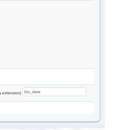
ng extension)