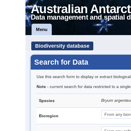
Australian Antarct
Data management and spatial d
Menu
Biodiversity database
Search for Data
Use this search form to display or extract biologica
Note
- current search for data restricted to a sing
Bryum argent
Species
Bioregion