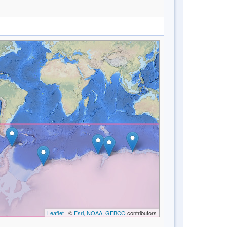
Leaflet
| ©
Esri, NOAA, GEBCO
contributors