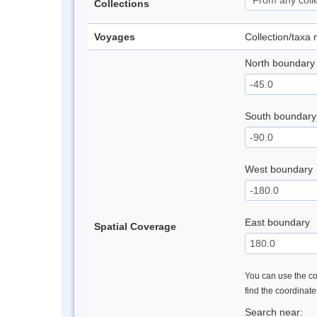
Collections
Voyages
Collection/taxa
North boundary
South boundary
West boundary
East boundary
Spatial Coverage
You can use the con
find the coordinat
Search near: