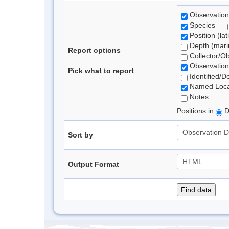
Observation
Species
Position (lat
Depth (marin
Report options
Collector/O
Observation
Pick what to report
Identified/D
Named Loca
Notes
Positions in
D
Sort by
Output Format