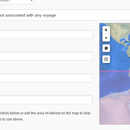
 not associated with any voyage
+
-
trols below or edit the area of interest on the map to help
es to use above.