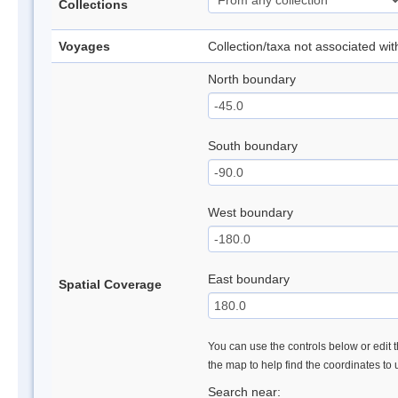
Collections
Voyages
Collection/taxa not associated wi
North boundary
South boundary
West boundary
East boundary
Spatial Coverage
You can use the controls below or edit t
the map to help find the coordinates to
Search near: