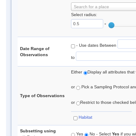
Search for a place
Select radius:
°
- Use dates Between
Date Range of
Observations
to
Either
Display all attributes th
or
Pick a Sampling Protocol and 
Type of Observations
or
Restrict to those checked belo
Habitat
Subsetting using
Yes
No - Select
Yes
if you wi