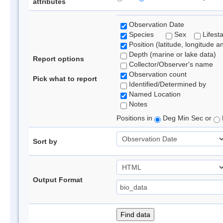
attributes
Observation Date
Species
Sex
Lifest
Position (latitude, longitude a
Depth (marine or lake data)
Report options
Collector/Observer's name
Observation count
Pick what to report
Identified/Determined by
Named Location
Notes
Positions in
Deg Min Sec or
Sort by
Output Format