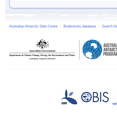
Australian Antarctic Data Centre
/
Biodiversity database
/
Search fo