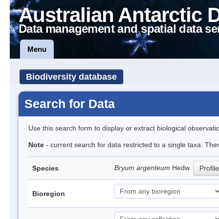
Australian Antarctic 
Data management and spatial data se
Menu
Biodiversity database
Search for Data
Use this search form to display or extract biological observati
Note
- current search for data restricted to a single taxa. Th
Bryum argenteum
Hedw.
Species
Profile
Bioregion