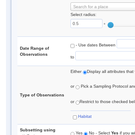
Search for a place
Select radius:
°
- Use dates Between
Date Range of
Observations
to
Either
Display all attributes th
or
Pick a Sampling Protocol and 
Type of Observations
or
Restrict to those checked belo
Habitat
Subsetting using
Yes
No - Select
Yes
if you wi