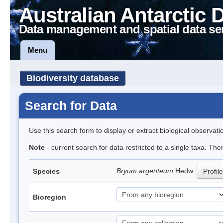
Australian Antarctic 
Data management and spatial data se
Menu
Biodiversity database
Search for Data
Use this search form to display or extract biological observati
Note
- current search for data restricted to a single taxa. Th
Bryum argenteum
Hedw.
Species
Profile
Bioregion