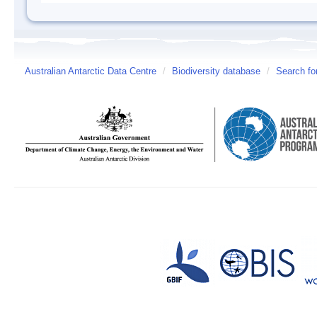
Australian Antarctic Data Centre
/
Biodiversity database
/
Search fo