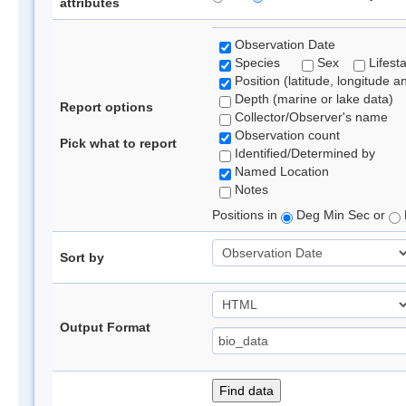
attributes
Observation Date
Species
Sex
Lifest
Position (latitude, longitude a
Depth (marine or lake data)
Report options
Collector/Observer's name
Observation count
Pick what to report
Identified/Determined by
Named Location
Notes
Positions in
Deg Min Sec or
Sort by
Output Format