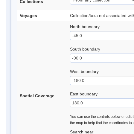
Collections
Voyages
Collection/taxa not associated wi
North boundary
South boundary
West boundary
East boundary
Spatial Coverage
You can use the controls below or edit t
the map to help find the coordinates to
Search near: