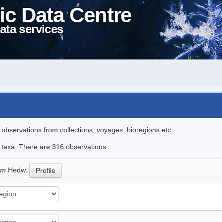
ic Data Centre
ata services
l observations from collections, voyages, bioregions etc..
le taxa. There are 316 observations.
eum
Hedw.
Profile