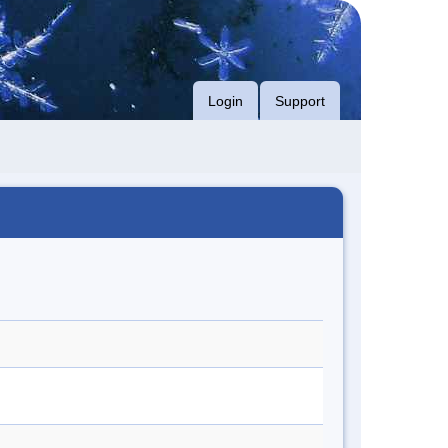
Login
Support