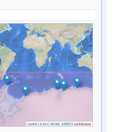
Leaflet
| ©
Esri, NOAA, GEBCO
contributors