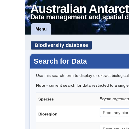
Australian Antarct
Data management and spatial d
Menu
Biodiversity database
Search for Data
Use this search form to display or extract biologica
Note
- current search for data restricted to a sing
Bryum argent
Species
Bioregion