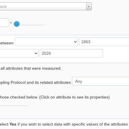
lace
°
Between
 all attributes that were measured.
ling Protocol and its related attributes
 those checked below. (Click on attribute to see its properties)
elect
Yes
if you wish to select data with specific values of the attributes