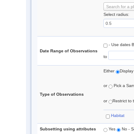
Search for a p
Select radius:
- Use dates 
Date Range of Observations
to
Either
Display
or
Pick a Samp
Type of Observations
or
Restrict to
Habitat
Subsetting using attributes
Yes
No - S