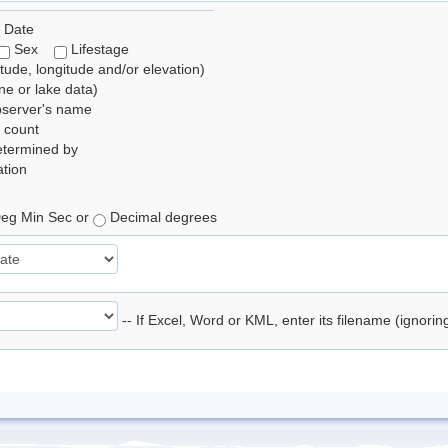
 Date
Sex
Lifestage
itude, longitude and/or elevation)
e or lake data)
bserver's name
 count
etermined by
tion
eg Min Sec or
Decimal degrees
-- If Excel, Word or KML, enter its filename (ignori