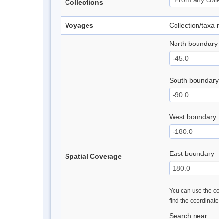
Collections
Voyages
Collection/taxa
North boundary
South boundary
West boundary
East boundary
Spatial Coverage
You can use the con
find the coordinat
Search near: