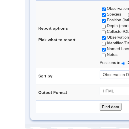
Observation
Species
Position (lat
Depth (marin
Report options
Collector/O
Observation
Pick what to report
Identified/D
Named Loca
Notes
Positions in
D
Sort by
Output Format