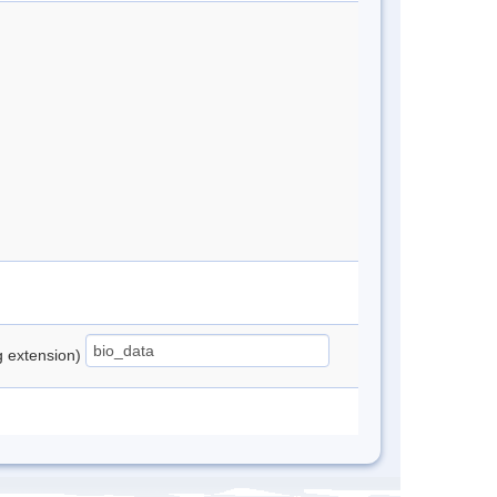
ng extension)