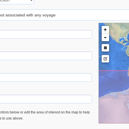
 not associated with any voyage
+
-
trols below or edit the area of interest on the map to help
es to use above.