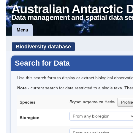
Australian Antarctic 
Data management and spatial data se
Menu
Biodiversity database
Search for Data
Use this search form to display or extract biological observati
Note
- current search for data restricted to a single taxa. Th
Bryum argenteum
Hedw.
Species
Profile
Bioregion