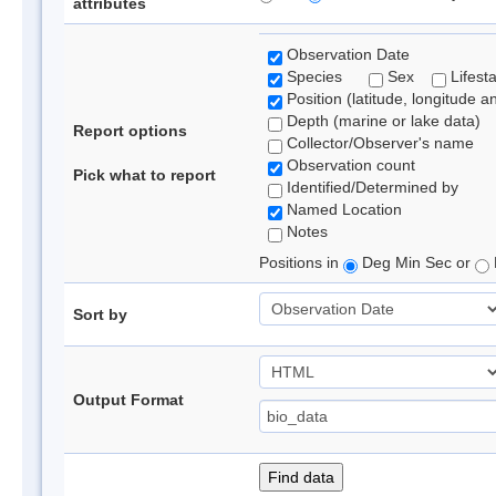
attributes
Observation Date
Species
Sex
Lifest
Position (latitude, longitude a
Depth (marine or lake data)
Report options
Collector/Observer's name
Observation count
Pick what to report
Identified/Determined by
Named Location
Notes
Positions in
Deg Min Sec or
Sort by
Output Format