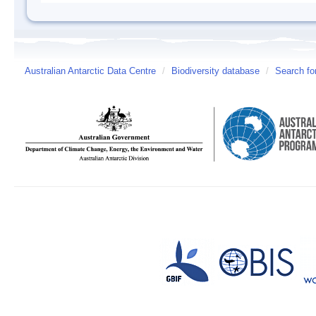
Australian Antarctic Data Centre
/
Biodiversity database
/
Search fo