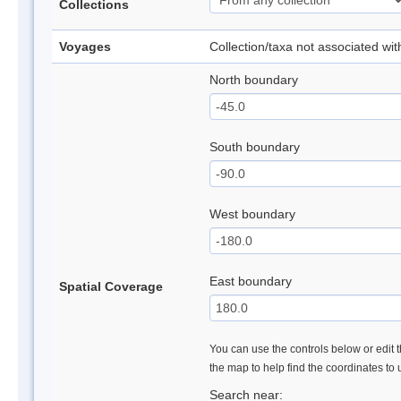
Collections
Voyages
Collection/taxa not associated wi
North boundary
South boundary
West boundary
East boundary
Spatial Coverage
You can use the controls below or edit t
the map to help find the coordinates to
Search near: