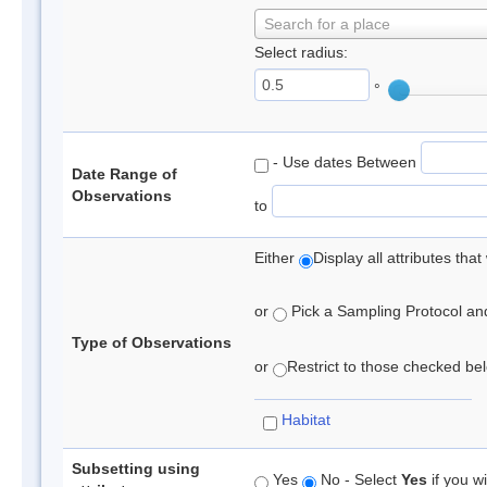
Search for a place
Select radius:
°
- Use dates Between
Date Range of
Observations
to
Either
Display all attributes th
or
Pick a Sampling Protocol and 
Type of Observations
or
Restrict to those checked belo
Habitat
Subsetting using
Yes
No - Select
Yes
if you wi