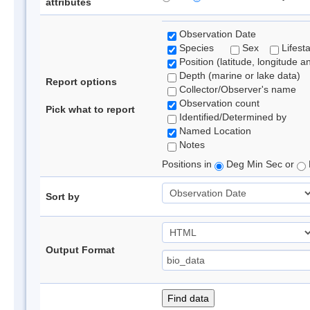
attributes
Observation Date
Species
Sex
Lifest
Position (latitude, longitude a
Depth (marine or lake data)
Report options
Collector/Observer's name
Observation count
Pick what to report
Identified/Determined by
Named Location
Notes
Positions in
Deg Min Sec or
Sort by
Output Format