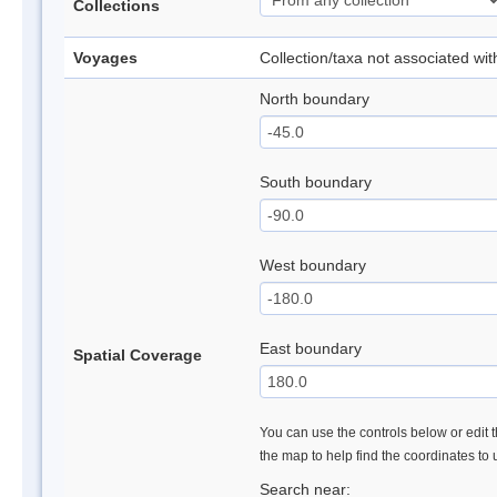
Collections
Voyages
Collection/taxa not associated wi
North boundary
South boundary
West boundary
East boundary
Spatial Coverage
You can use the controls below or edit t
the map to help find the coordinates to
Search near: