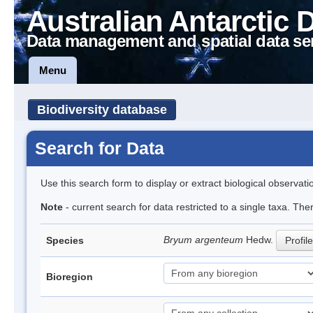
Australian Antarctic 
Data management and spatial data se
Menu
Biodiversity database
Search for Data
Use this search form to display or extract biological observati
Note
- current search for data restricted to a single taxa. Th
Bryum argenteum
Hedw.
Species
Profile
Bioregion