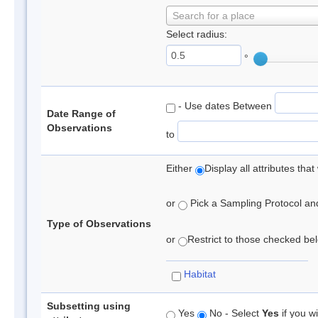
Search for a place
Select radius:
°
- Use dates Between
Date Range of
Observations
to
Either
Display all attributes th
or
Pick a Sampling Protocol and 
Type of Observations
or
Restrict to those checked belo
Habitat
Subsetting using
Yes
No - Select
Yes
if you wi