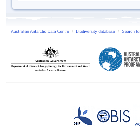
Australian Antarctic Data Centre
/
Biodiversity database
/
Search fo