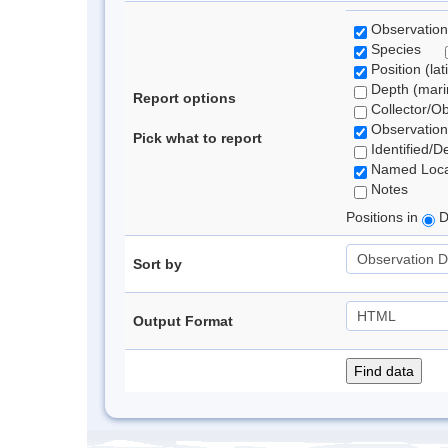
Observation
Species
Position (lat
Depth (marin
Report options
Collector/O
Observation
Pick what to report
Identified/D
Named Loca
Notes
Positions in
D
Sort by
Output Format