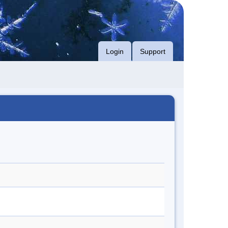
Login
Support