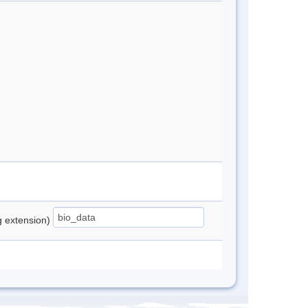
ng extension)