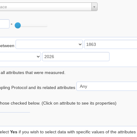
lace
°
Between
 all attributes that were measured.
ling Protocol and its related attributes
 those checked below. (Click on attribute to see its properties)
elect
Yes
if you wish to select data with specific values of the attributes