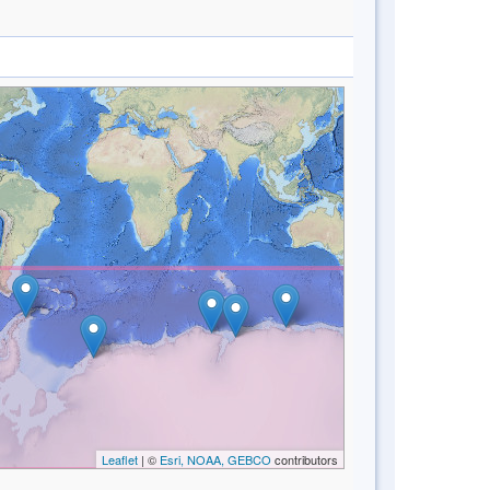
Leaflet
| ©
Esri, NOAA, GEBCO
contributors