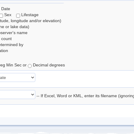
 Date
Sex
Lifestage
itude, longitude and/or elevation)
e or lake data)
bserver's name
 count
etermined by
tion
eg Min Sec or
Decimal degrees
-- If Excel, Word or KML, enter its filename (ignori