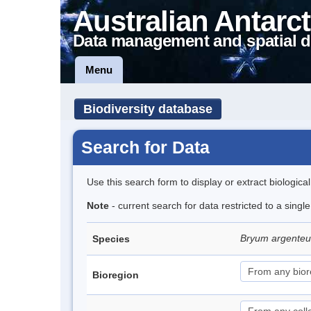
Australian Antarct
Data management and spatial d
Menu
Biodiversity database
Search for Data
Use this search form to display or extract biologica
Note
- current search for data restricted to a sing
Bryum argent
Species
Bioregion