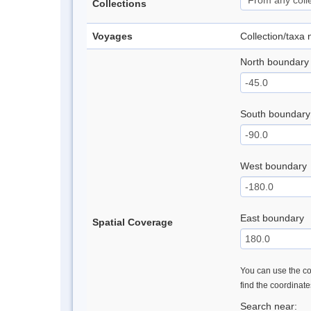
Collections
Voyages
Collection/taxa
North boundary
South boundary
West boundary
East boundary
Spatial Coverage
You can use the con
find the coordinat
Search near: