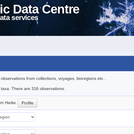
ic Data Centre
ata services
l observations from collections, voyages, bioregions etc..
le taxa. There are 316 observations.
eum
Hedw.
Profile