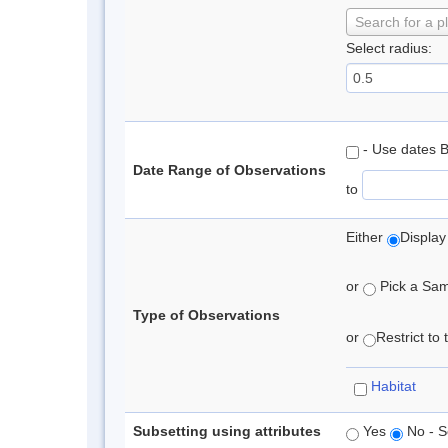
Search for a p
Select radius:
- Use dates 
Date Range of Observations
to
Either
Display
or
Pick a Samp
Type of Observations
or
Restrict to
Habitat
Subsetting using attributes
Yes
No - S