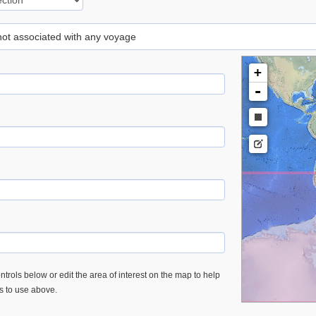
 not associated with any voyage
+
-
trols below or edit the area of interest on the map to help
es to use above.