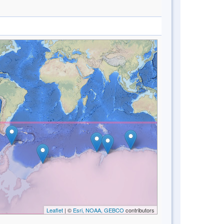
Leaflet
| ©
Esri, NOAA, GEBCO
contributors