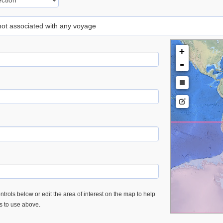
 not associated with any voyage
+
-
trols below or edit the area of interest on the map to help
es to use above.