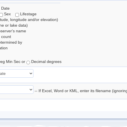
 Date
Sex
Lifestage
itude, longitude and/or elevation)
e or lake data)
bserver's name
 count
etermined by
tion
eg Min Sec or
Decimal degrees
-- If Excel, Word or KML, enter its filename (ignori