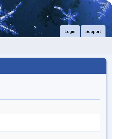
Login
Support