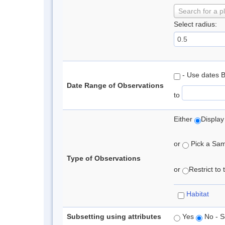
Search for a p
Select radius:
- Use dates 
Date Range of Observations
to
Either
Display
or
Pick a Samp
Type of Observations
or
Restrict to
Habitat
Subsetting using attributes
Yes
No - S