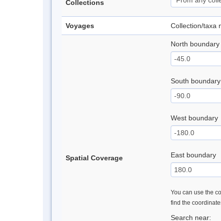
Collections
Voyages
Collection/taxa
North boundary
South boundary
West boundary
East boundary
Spatial Coverage
You can use the con
find the coordinat
Search near: