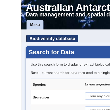
Australian Antarct
Data management and spatial d
Menu
Biodiversity database
Search for Data
Use this search form to display or extract biologica
Note
- current search for data restricted to a sing
Bryum argent
Species
Bioregion