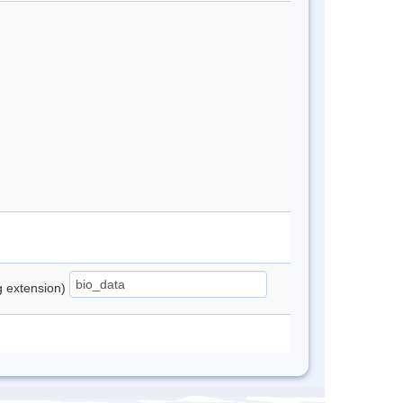
ng extension)