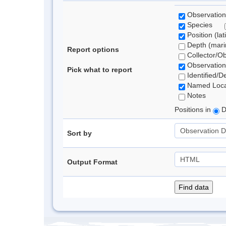
Observation
Species
Position (lat
Depth (marin
Report options
Collector/O
Observation
Pick what to report
Identified/D
Named Loca
Notes
Positions in
D
Sort by
Output Format