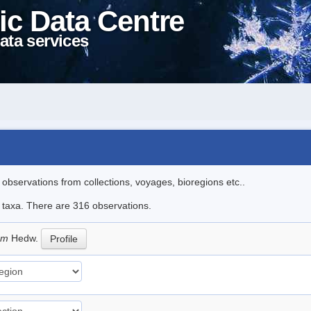
ic Data Centre
ata services
l observations from collections, voyages, bioregions etc..
le taxa. There are 316 observations.
eum
Hedw.
Profile