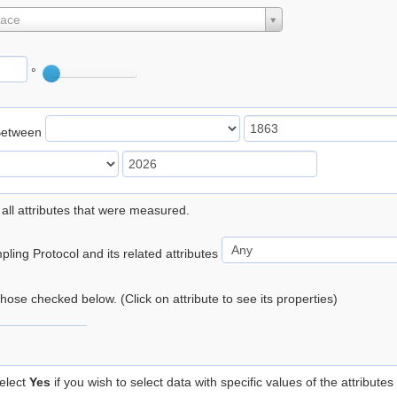
lace
°
Between
 all attributes that were measured.
ling Protocol and its related attributes
 those checked below. (Click on attribute to see its properties)
elect
Yes
if you wish to select data with specific values of the attributes