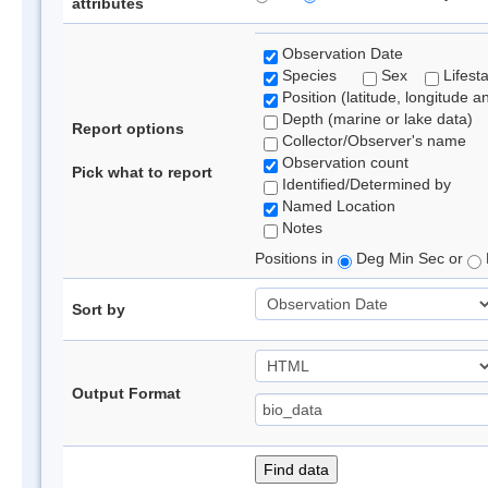
attributes
Observation Date
Species
Sex
Lifest
Position (latitude, longitude a
Depth (marine or lake data)
Report options
Collector/Observer's name
Observation count
Pick what to report
Identified/Determined by
Named Location
Notes
Positions in
Deg Min Sec or
Sort by
Output Format