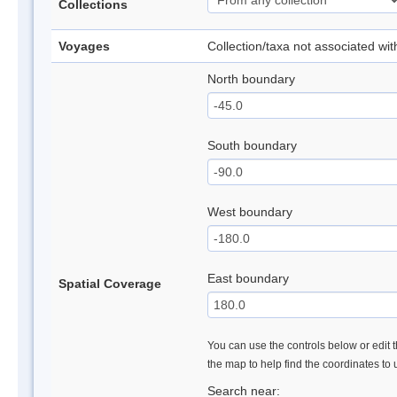
Collections
Voyages
Collection/taxa not associated wi
North boundary
South boundary
West boundary
East boundary
Spatial Coverage
You can use the controls below or edit t
the map to help find the coordinates to
Search near: