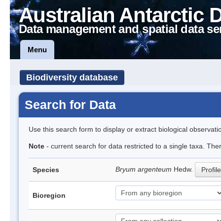
Australian Antarctic 
Data management and spatial data se
Menu
Biodiversity database
Search for Data
Use this search form to display or extract biological observati
Note
- current search for data restricted to a single taxa. Th
Bryum argenteum
Hedw.
Species
Profile
Bioregion