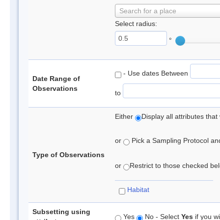
Search for a place
Select radius:
°
- Use dates Between
Date Range of
Observations
to
Either
Display all attributes th
or
Pick a Sampling Protocol and 
Type of Observations
or
Restrict to those checked belo
Habitat
Subsetting using
Yes
No - Select
Yes
if you wi