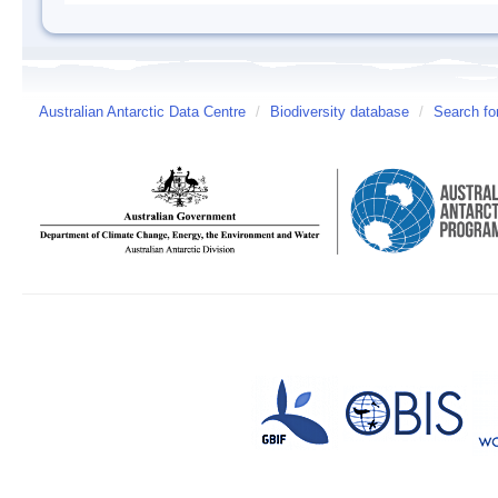
Australian Antarctic Data Centre
/
Biodiversity database
/
Search fo