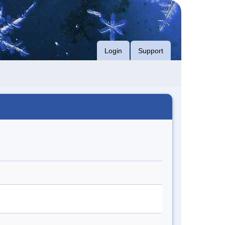
Login
Support