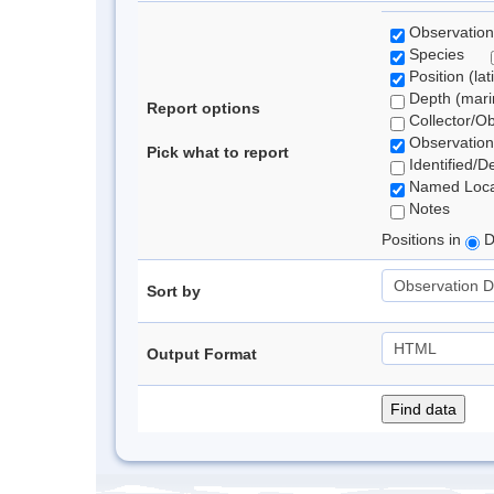
Observation
Species
Position (lat
Depth (marin
Report options
Collector/O
Observation
Pick what to report
Identified/D
Named Loca
Notes
Positions in
D
Sort by
Output Format