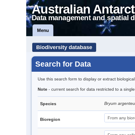
Australian Antarct
Data management and spatial d
Menu
Biodiversity database
Search for Data
Use this search form to display or extract biologica
Note
- current search for data restricted to a sing
Bryum argent
Species
Bioregion