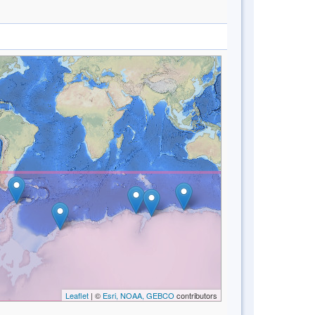
Leaflet
| ©
Esri, NOAA, GEBCO
contributors