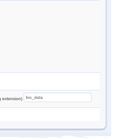
ng extension)