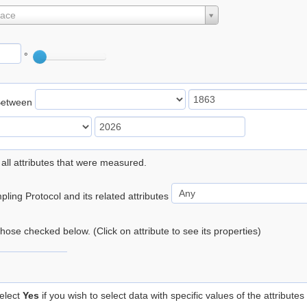
lace
°
Between
 all attributes that were measured.
ling Protocol and its related attributes
 those checked below. (Click on attribute to see its properties)
elect
Yes
if you wish to select data with specific values of the attributes