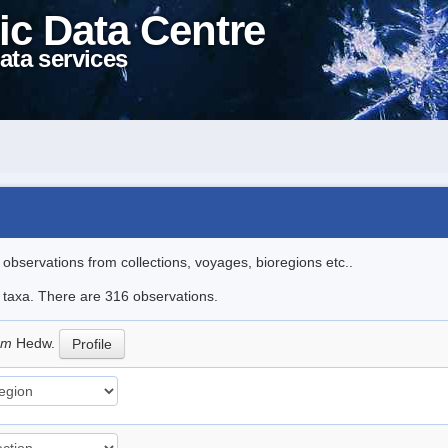
ic Data Centre
ata services
l observations from collections, voyages, bioregions etc..
le taxa. There are 316 observations.
eum
Hedw.
Profile