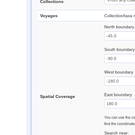
Collections
Voyages
Collection/taxa
North boundary
South boundary
West boundary
East boundary
Spatial Coverage
You can use the con
find the coordinat
Search near: