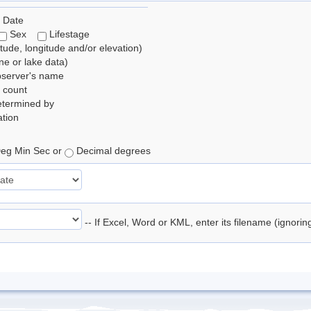
 Date
Sex
Lifestage
itude, longitude and/or elevation)
e or lake data)
bserver's name
 count
etermined by
tion
eg Min Sec or
Decimal degrees
-- If Excel, Word or KML, enter its filename (ignori