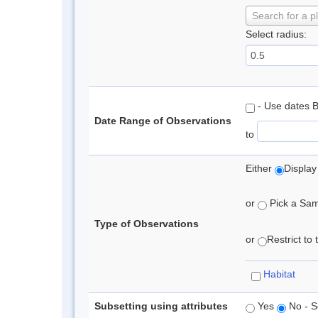
Search for a p
Select radius:
- Use dates 
Date Range of Observations
to
Either
Display
or
Pick a Samp
Type of Observations
or
Restrict to
Habitat
Subsetting using attributes
Yes
No - S