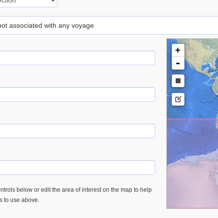
 not associated with any voyage
+
-
trols below or edit the area of interest on the map to help
es to use above.