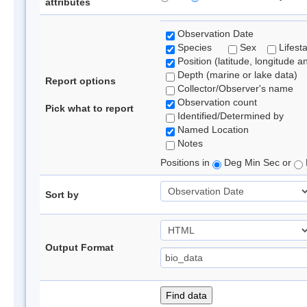
attributes
Observation Date
Species
Sex
Lifest
Position (latitude, longitude a
Depth (marine or lake data)
Report options
Collector/Observer's name
Observation count
Pick what to report
Identified/Determined by
Named Location
Notes
Positions in
Deg Min Sec or
Sort by
Output Format