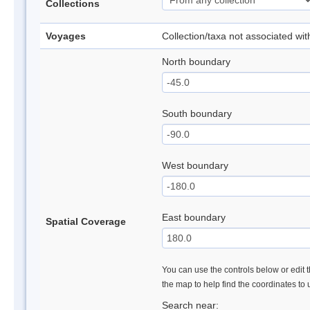
Collections
Voyages
Collection/taxa not associated wi
North boundary
South boundary
West boundary
East boundary
Spatial Coverage
You can use the controls below or edit t
the map to help find the coordinates to
Search near: