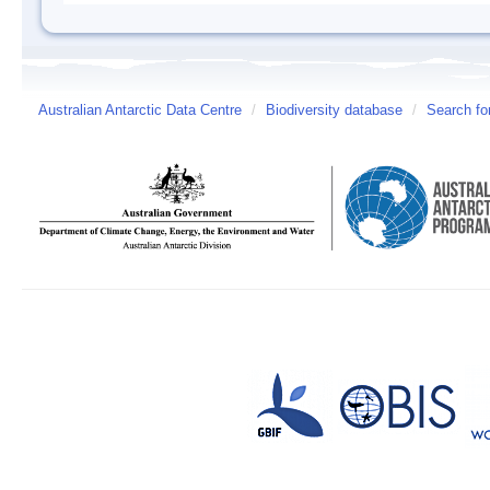
Australian Antarctic Data Centre
/
Biodiversity database
/
Search fo