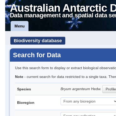
Australian Antarctic 
Data management and spatial data se
Menu
Biodiversity database
Search for Data
Use this search form to display or extract biological observati
Note
- current search for data restricted to a single taxa. Th
Bryum argenteum
Hedw.
Species
Profile
Bioregion