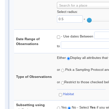
Search for a place
Select radius:
°
- Use dates Between
Date Range of
Observations
to
Either
Display all attributes th
or
Pick a Sampling Protocol and 
Type of Observations
or
Restrict to those checked belo
Habitat
Subsetting using
Yes
No - Select
Yes
if you wi