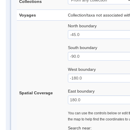
Collections
Voyages
Collection/taxa not associated wi
North boundary
South boundary
West boundary
East boundary
Spatial Coverage
You can use the controls below or edit t
the map to help find the coordinates to
Search near: