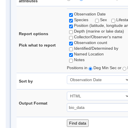
attributes
Observation Date
Species
Sex
Lifest
Position (latitude, longitude a
Depth (marine or lake data)
Report options
Collector/Observer's name
Observation count
Pick what to report
Identified/Determined by
Named Location
Notes
Positions in
Deg Min Sec or
Sort by
Output Format