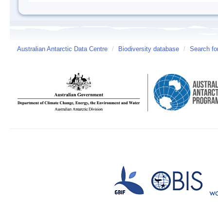
Australian Antarctic Data Centre
/
Biodiversity database
/
Search fo