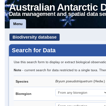
Australian Antarctic 
Data management and spatial data se
Menu
Biodiversity database
Search for Data
Use this search form to display or extract biological observati
Note
- current search for data restricted to a single taxa. Th
Bryum pseudotriquetrum
(Hedw.)
Species
Bioregion