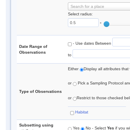
Search for a place
Select radius:
°
- Use dates Between
Date Range of
Observations
to
Either
Display all attributes th
or
Pick a Sampling Protocol and 
Type of Observations
or
Restrict to those checked belo
Habitat
Subsetting using
Yes
No - Select
Yes
if you wi