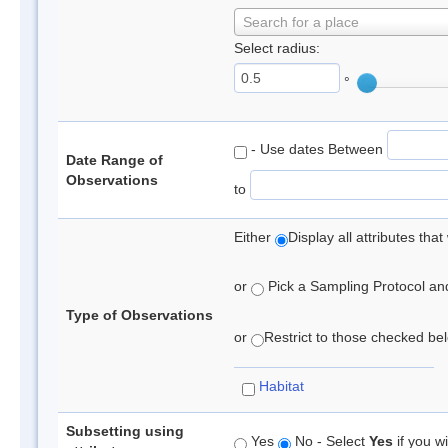
Search for a place
Select radius:
°
- Use dates Between
Date Range of
Observations
to
Either
Display all attributes th
or
Pick a Sampling Protocol and 
Type of Observations
or
Restrict to those checked belo
Habitat
Subsetting using
Yes
No - Select
Yes
if you wi