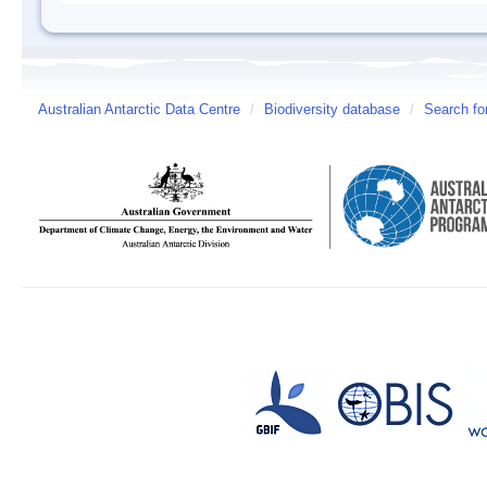
Australian Antarctic Data Centre
/
Biodiversity database
/
Search fo