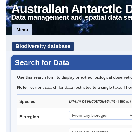
Australian Antarctic 
Data management and spatial data se
Menu
Biodiversity database
Search for Data
Use this search form to display or extract biological observati
Note
- current search for data restricted to a single taxa. Th
Bryum pseudotriquetrum
(Hedw.)
Species
Bioregion