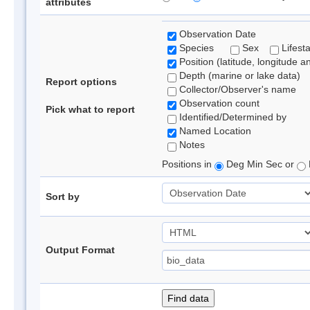
attributes
Observation Date
Species
Sex
Lifest
Position (latitude, longitude a
Depth (marine or lake data)
Report options
Collector/Observer's name
Observation count
Pick what to report
Identified/Determined by
Named Location
Notes
Positions in
Deg Min Sec or
Sort by
Output Format