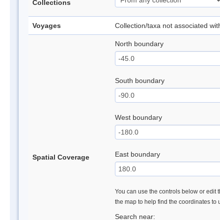
Collections
Voyages
Collection/taxa not associated wi
North boundary
South boundary
West boundary
East boundary
Spatial Coverage
You can use the controls below or edit t
the map to help find the coordinates to
Search near: