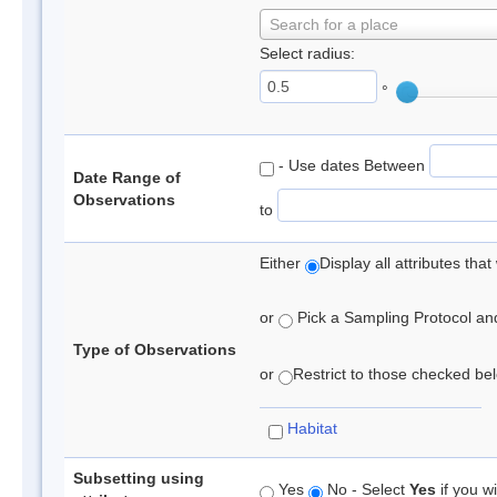
Search for a place
Select radius:
°
- Use dates Between
Date Range of
Observations
to
Either
Display all attributes th
or
Pick a Sampling Protocol and 
Type of Observations
or
Restrict to those checked belo
Habitat
Subsetting using
Yes
No - Select
Yes
if you wi