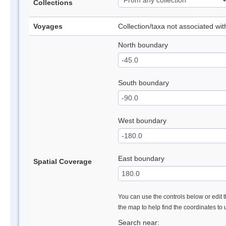
Collections
Voyages
Collection/taxa not associated wi
North boundary
South boundary
West boundary
East boundary
Spatial Coverage
You can use the controls below or edit t
the map to help find the coordinates to
Search near: