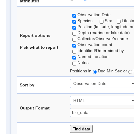
attributes
Observation Date
Species
Sex
Lifest
Position (latitude, longitude a
Depth (marine or lake data)
Report options
Collector/Observer's name
Observation count
Pick what to report
Identified/Determined by
Named Location
Notes
Positions in
Deg Min Sec or
Sort by
Output Format