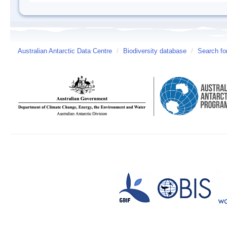
Australian Antarctic Data Centre
/
Biodiversity database
/
Search fo