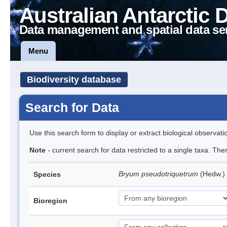
Australian Antarctic 
Data management and spatial data se
Menu
Biodiversity database
Search for Data
Use this search form to display or extract biological observati
Note
- current search for data restricted to a single taxa. Th
Bryum pseudotriquetrum
(Hedw.)
Species
Bioregion