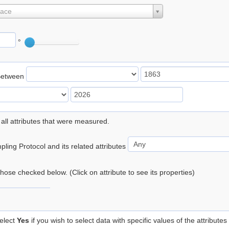
lace
°
Between
 all attributes that were measured.
ling Protocol and its related attributes
 those checked below. (Click on attribute to see its properties)
elect
Yes
if you wish to select data with specific values of the attributes