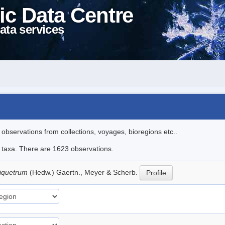
ic Data Centre
ata services
l observations from collections, voyages, bioregions etc..
le taxa. There are 1623 observations.
riquetrum
(Hedw.) Gaertn., Meyer & Scherb.
Profile