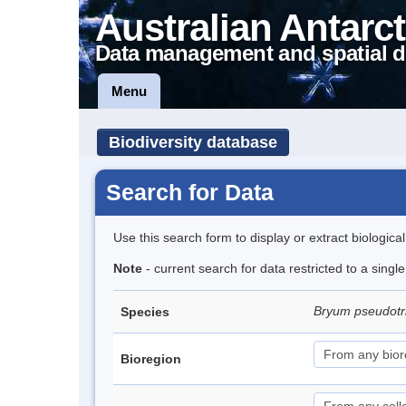
Australian Antarct
Data management and spatial d
Menu
Biodiversity database
Search for Data
Use this search form to display or extract biologica
Note
- current search for data restricted to a sing
Bryum pseudot
Species
Bioregion