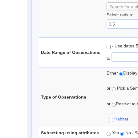
Search for a p
Select radius:
- Use dates 
Date Range of Observations
to
Either
Display
or
Pick a Samp
Type of Observations
or
Restrict to
Habitat
Subsetting using attributes
Yes
No - S