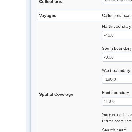
Collections
Voyages
Collection/taxa
North boundary
South boundary
West boundary
East boundary
Spatial Coverage
You can use the con
find the coordinat
Search near: