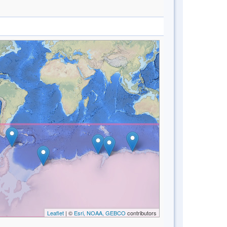
Leaflet
| ©
Esri, NOAA, GEBCO
contributors