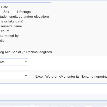
 Date
Sex
Lifestage
itude, longitude and/or elevation)
e or lake data)
bserver's name
 count
etermined by
tion
eg Min Sec or
Decimal degrees
-- If Excel, Word or KML, enter its filename (ignori