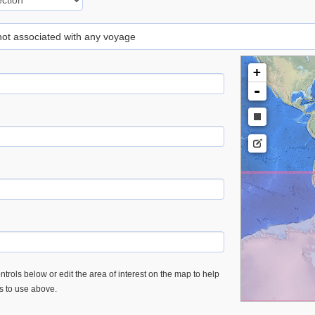
 not associated with any voyage
+
-
trols below or edit the area of interest on the map to help
es to use above.