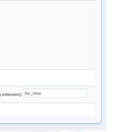
ng extension)