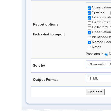
Observation
Species
Position (lat
Depth (marin
Report options
Collector/O
Observation
Pick what to report
Identified/D
Named Loca
Notes
Positions in
D
Sort by
Output Format