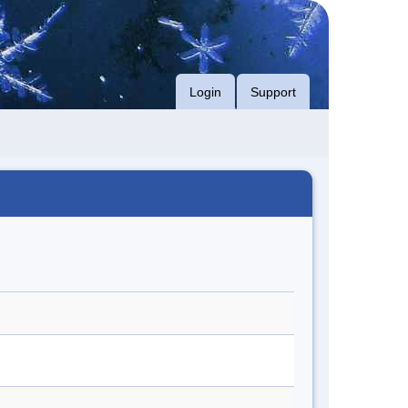
Login
Support