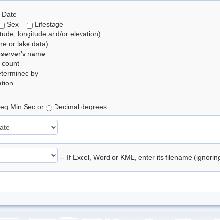
 Date
Sex
Lifestage
itude, longitude and/or elevation)
e or lake data)
bserver's name
 count
etermined by
tion
eg Min Sec or
Decimal degrees
-- If Excel, Word or KML, enter its filename (ignori