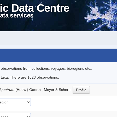
ic Data Centre
ata services
l observations from collections, voyages, bioregions etc..
le taxa. There are 1623 observations.
riquetrum
(Hedw.) Gaertn., Meyer & Scherb.
Profile