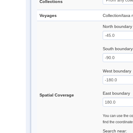
Collections
Voyages
Collection/taxa
North boundary
South boundary
West boundary
East boundary
Spatial Coverage
You can use the con
find the coordinat
Search near: