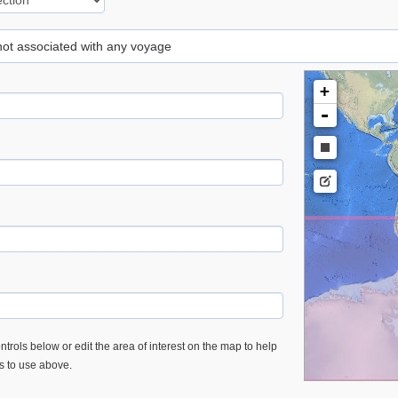
 not associated with any voyage
+
-
trols below or edit the area of interest on the map to help
es to use above.