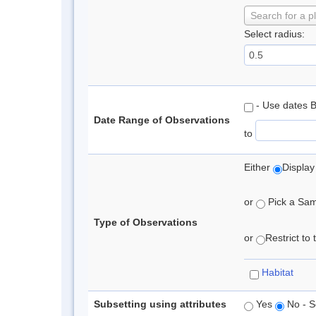
Search for a p
Select radius:
- Use dates 
Date Range of Observations
to
Either
Display
or
Pick a Samp
Type of Observations
or
Restrict to
Habitat
Subsetting using attributes
Yes
No - S