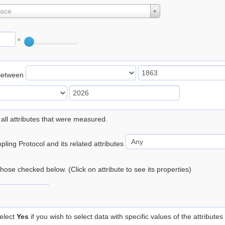
lace
°
Between
 all attributes that were measured.
ling Protocol and its related attributes
 those checked below. (Click on attribute to see its properties)
elect
Yes
if you wish to select data with specific values of the attributes