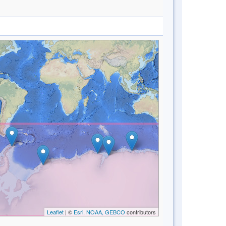
Leaflet
| ©
Esri, NOAA, GEBCO
contributors