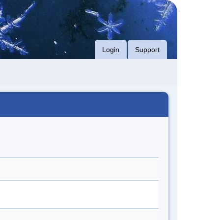
Login
Support