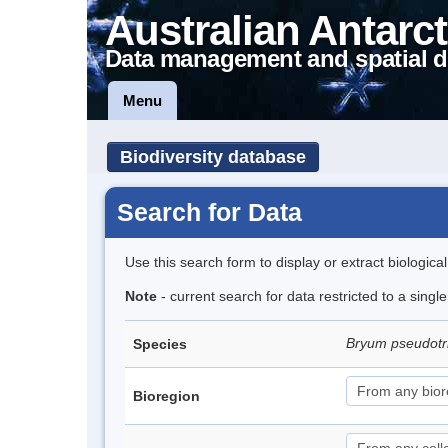
Australian Antarct
Data management and spatial d
Menu
Biodiversity database
Search for Data
Use this search form to display or extract biologica
Note
- current search for data restricted to a sing
Bryum pseudot
Species
Bioregion