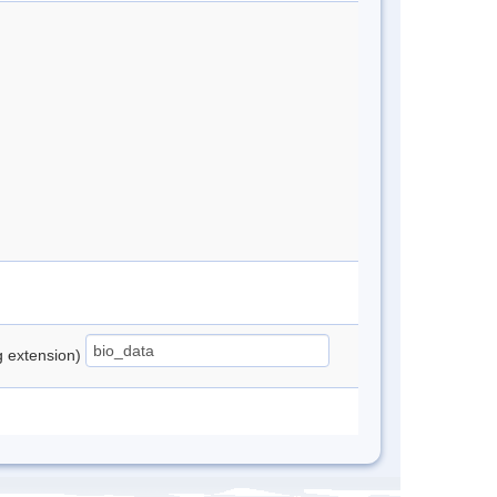
ng extension)