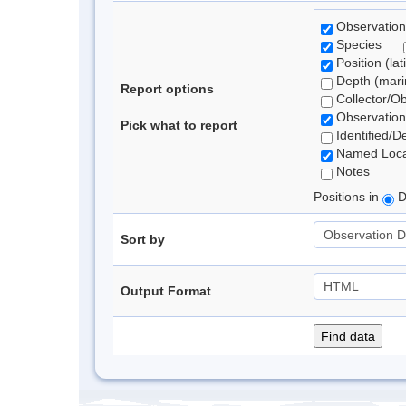
Observation
Species
Position (lat
Depth (marin
Report options
Collector/O
Observation
Pick what to report
Identified/D
Named Loca
Notes
Positions in
D
Sort by
Output Format