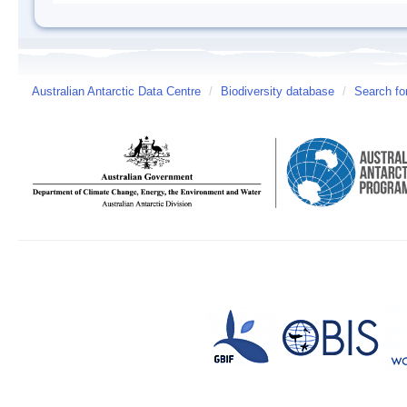
Australian Antarctic Data Centre
/
Biodiversity database
/
Search fo