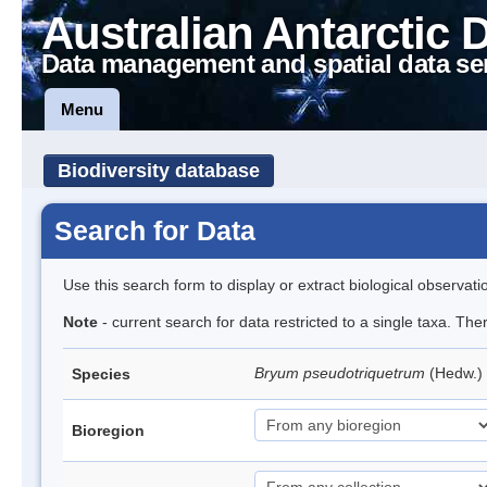
Australian Antarctic 
Data management and spatial data se
Menu
Biodiversity database
Search for Data
Use this search form to display or extract biological observati
Note
- current search for data restricted to a single taxa. Th
Bryum pseudotriquetrum
(Hedw.)
Species
Bioregion