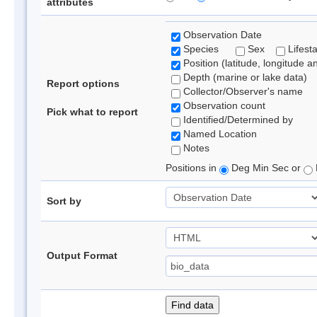
attributes
Observation Date
Species
Sex
Lifest
Position (latitude, longitude a
Depth (marine or lake data)
Report options
Collector/Observer's name
Observation count
Pick what to report
Identified/Determined by
Named Location
Notes
Positions in
Deg Min Sec or
Sort by
Output Format