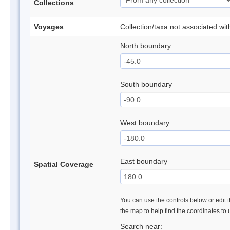
Collections
Voyages
Collection/taxa not associated wi
North boundary
South boundary
West boundary
East boundary
Spatial Coverage
You can use the controls below or edit t
the map to help find the coordinates to
Search near: