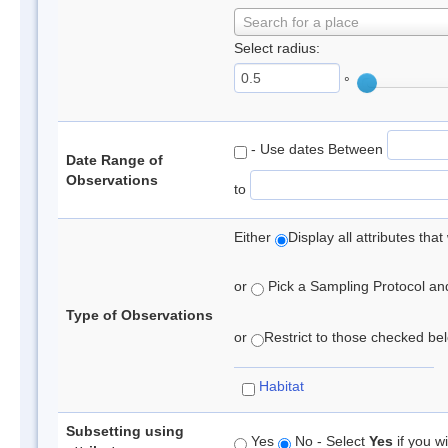
Search for a place
Select radius:
°
- Use dates Between
Date Range of
Observations
to
Either
Display all attributes th
or
Pick a Sampling Protocol and 
Type of Observations
or
Restrict to those checked belo
Habitat
Subsetting using
Yes
No - Select
Yes
if you wi