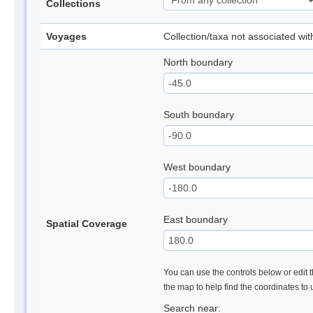
Collections
Voyages
Collection/taxa not associated wi
North boundary
South boundary
West boundary
East boundary
Spatial Coverage
You can use the controls below or edit t
the map to help find the coordinates to
Search near: