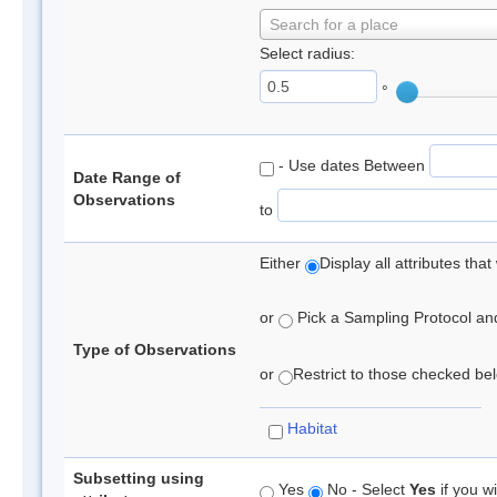
Search for a place
Select radius:
°
- Use dates Between
Date Range of
Observations
to
Either
Display all attributes th
or
Pick a Sampling Protocol and 
Type of Observations
or
Restrict to those checked belo
Habitat
Subsetting using
Yes
No - Select
Yes
if you wi