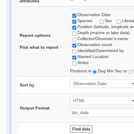
attributes
Observation Date
Species
Sex
Lifest
Position (latitude, longitude a
Depth (marine or lake data)
Report options
Collector/Observer's name
Observation count
Pick what to report
Identified/Determined by
Named Location
Notes
Positions in
Deg Min Sec or
Sort by
Output Format