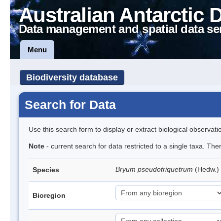
Australian Antarctic 
Data management and spatial data se
Menu
Biodiversity database
Search for Data
Use this search form to display or extract biological observati
Note
- current search for data restricted to a single taxa. Th
Bryum pseudotriquetrum
(Hedw.)
Species
Bioregion