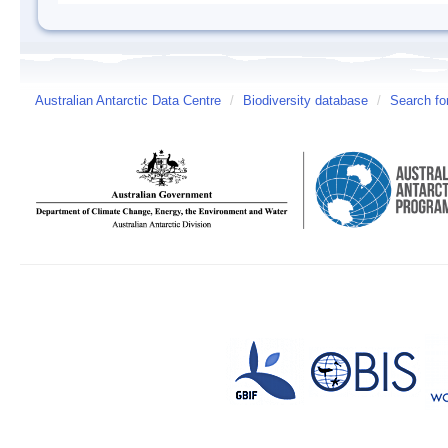
Australian Antarctic Data Centre
/
Biodiversity database
/
Search fo