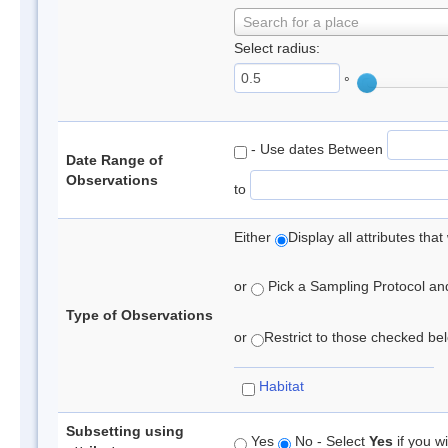
Search for a place
Select radius:
°
- Use dates Between
Date Range of
Observations
to
Either
Display all attributes th
or
Pick a Sampling Protocol and 
Type of Observations
or
Restrict to those checked belo
Habitat
Subsetting using
Yes
No - Select
Yes
if you wi