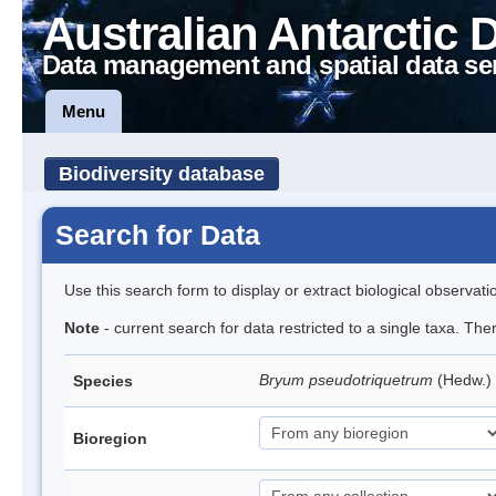
Australian Antarctic 
Data management and spatial data se
Menu
Biodiversity database
Search for Data
Use this search form to display or extract biological observati
Note
- current search for data restricted to a single taxa. Th
Bryum pseudotriquetrum
(Hedw.)
Species
Bioregion