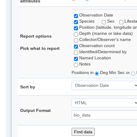
attributes
Observation Date
Species
Sex
Lifest
Position (latitude, longitude a
Depth (marine or lake data)
Report options
Collector/Observer's name
Observation count
Pick what to report
Identified/Determined by
Named Location
Notes
Positions in
Deg Min Sec or
Sort by
Output Format