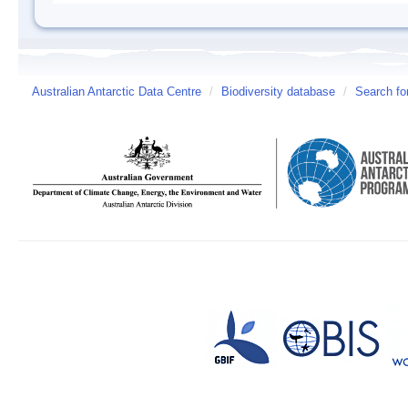
Australian Antarctic Data Centre
/
Biodiversity database
/
Search fo