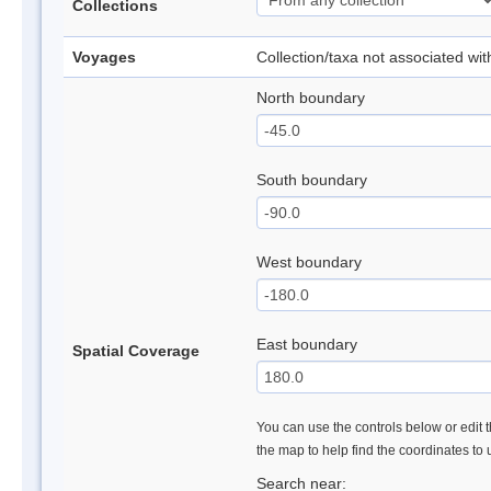
Collections
Voyages
Collection/taxa not associated wi
North boundary
South boundary
West boundary
East boundary
Spatial Coverage
You can use the controls below or edit t
the map to help find the coordinates to
Search near: