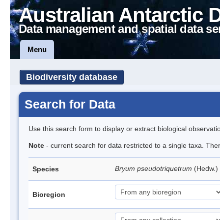
Australian Antarctic 
Data management and spatial data se
Menu
Biodiversity database
Search for Data
Use this search form to display or extract biological observati
Note
- current search for data restricted to a single taxa. Th
Bryum pseudotriquetrum
(Hedw.)
Species
Bioregion