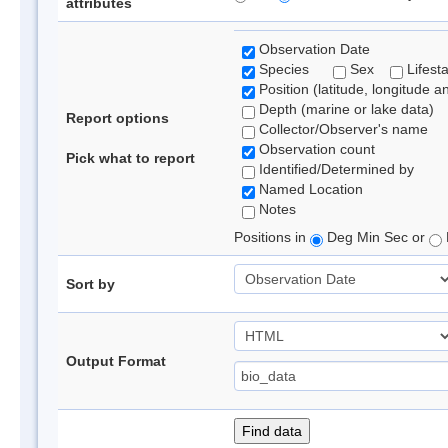
attributes
Observation Date
Species
Sex
Lifest
Position (latitude, longitude a
Depth (marine or lake data)
Report options
Collector/Observer's name
Observation count
Pick what to report
Identified/Determined by
Named Location
Notes
Positions in
Deg Min Sec or
Sort by
Output Format