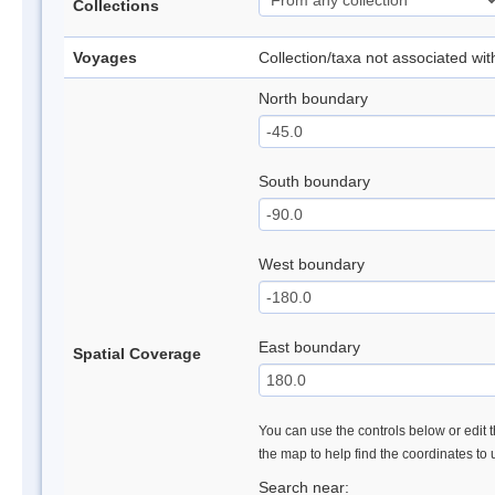
Collections
Voyages
Collection/taxa not associated wi
North boundary
South boundary
West boundary
East boundary
Spatial Coverage
You can use the controls below or edit t
the map to help find the coordinates to
Search near: