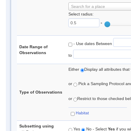
Search for a place
Select radius:
°
- Use dates Between
Date Range of
Observations
to
Either
Display all attributes th
or
Pick a Sampling Protocol and 
Type of Observations
or
Restrict to those checked belo
Habitat
Subsetting using
Yes
No - Select
Yes
if you wi