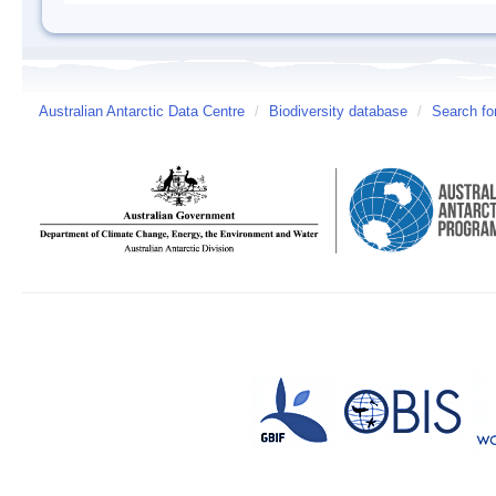
Australian Antarctic Data Centre
/
Biodiversity database
/
Search fo