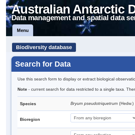
Australian Antarctic 
Data management and spatial data se
Menu
Biodiversity database
Search for Data
Use this search form to display or extract biological observati
Note
- current search for data restricted to a single taxa. Th
Bryum pseudotriquetrum
(Hedw.)
Species
Bioregion