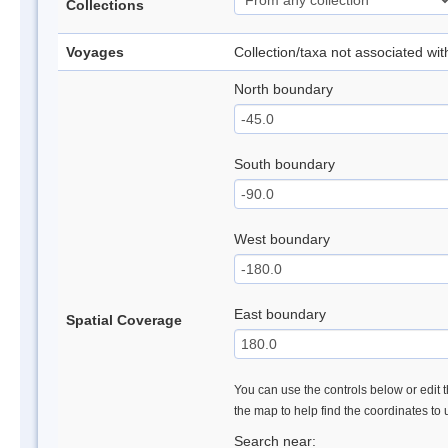
Collections
Voyages
Collection/taxa not associated wi
North boundary
South boundary
West boundary
East boundary
Spatial Coverage
You can use the controls below or edit t
the map to help find the coordinates to
Search near: