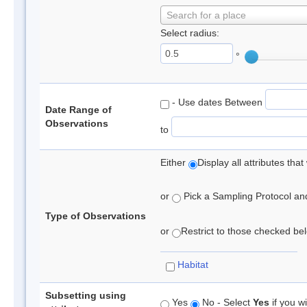
Search for a place
Select radius:
°
- Use dates Between
Date Range of
Observations
to
Either
Display all attributes th
or
Pick a Sampling Protocol and 
Type of Observations
or
Restrict to those checked belo
Habitat
Subsetting using
Yes
No - Select
Yes
if you wi