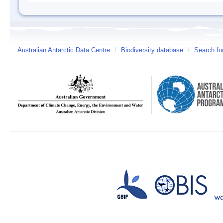
Australian Antarctic Data Centre
/
Biodiversity database
/
Search fo