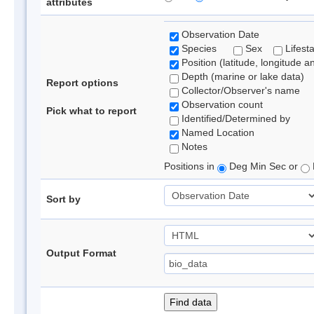
attributes
Observation Date
Species
Sex
Lifest
Position (latitude, longitude a
Depth (marine or lake data)
Report options
Collector/Observer's name
Observation count
Pick what to report
Identified/Determined by
Named Location
Notes
Positions in
Deg Min Sec or
Sort by
Output Format