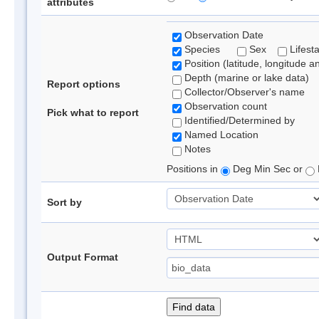
attributes
Observation Date
Species
Sex
Lifest
Position (latitude, longitude a
Depth (marine or lake data)
Report options
Collector/Observer's name
Observation count
Pick what to report
Identified/Determined by
Named Location
Notes
Positions in
Deg Min Sec or
Sort by
Output Format