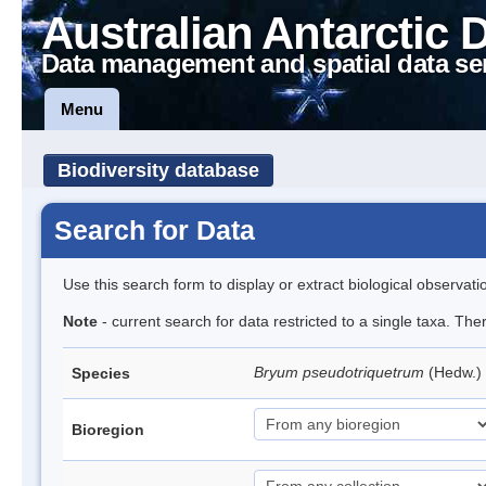
Australian Antarctic 
Data management and spatial data se
Menu
Biodiversity database
Search for Data
Use this search form to display or extract biological observati
Note
- current search for data restricted to a single taxa. Th
Bryum pseudotriquetrum
(Hedw.)
Species
Bioregion