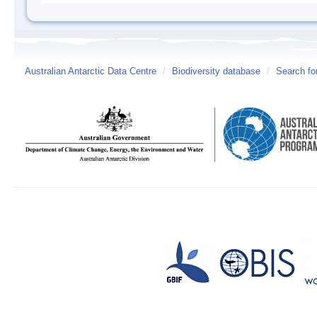
Australian Antarctic Data Centre
/
Biodiversity database
/
Search fo