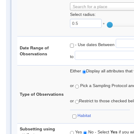
Search for a place
Select radius:
°
- Use dates Between
Date Range of
Observations
to
Either
Display all attributes th
or
Pick a Sampling Protocol and 
Type of Observations
or
Restrict to those checked belo
Habitat
Subsetting using
Yes
No - Select
Yes
if you wi