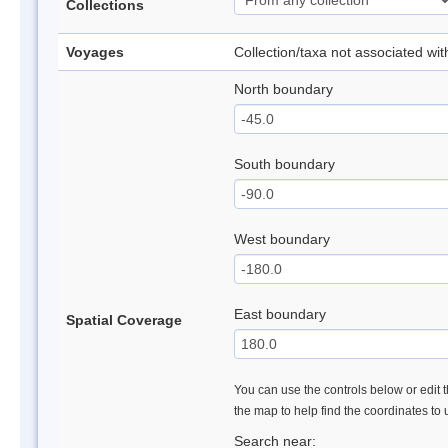
Collections
Voyages
Collection/taxa not associated wi
North boundary
South boundary
West boundary
East boundary
Spatial Coverage
You can use the controls below or edit t
the map to help find the coordinates to
Search near: